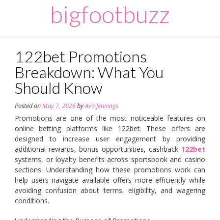
Skip
bigfootbuzz
to
content
122bet Promotions
Breakdown: What You
Should Know
Posted on
May 7, 2026
by
Ava Jennings
Promotions are one of the most noticeable features on
online betting platforms like 122bet. These offers are
designed to increase user engagement by providing
additional rewards, bonus opportunities, cashback
122bet
systems, or loyalty benefits across sportsbook and casino
sections. Understanding how these promotions work can
help users navigate available offers more efficiently while
avoiding confusion about terms, eligibility, and wagering
conditions.