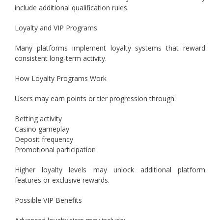
include additional qualification rules.
Loyalty and VIP Programs
Many platforms implement loyalty systems that reward
consistent long-term activity.
How Loyalty Programs Work
Users may earn points or tier progression through:
Betting activity
Casino gameplay
Deposit frequency
Promotional participation
Higher loyalty levels may unlock additional platform
features or exclusive rewards.
Possible VIP Benefits