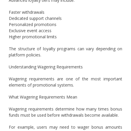
Advanced loyalty tiers may include:
Faster withdrawals
Dedicated support channels
Personalized promotions
Exclusive event access
Higher promotional limits
The structure of loyalty programs can vary depending on
platform policies.
Understanding Wagering Requirements
Wagering requirements are one of the most important
elements of promotional systems.
What Wagering Requirements Mean
Wagering requirements determine how many times bonus
funds must be used before withdrawals become available.
For example, users may need to wager bonus amounts