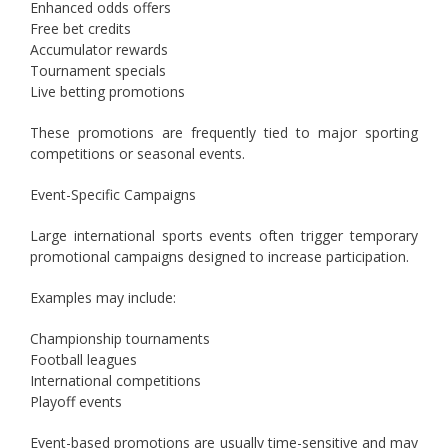
Enhanced odds offers
Free bet credits
Accumulator rewards
Tournament specials
Live betting promotions
These promotions are frequently tied to major sporting
competitions or seasonal events.
Event-Specific Campaigns
Large international sports events often trigger temporary
promotional campaigns designed to increase participation.
Examples may include:
Championship tournaments
Football leagues
International competitions
Playoff events
Event-based promotions are usually time-sensitive and may