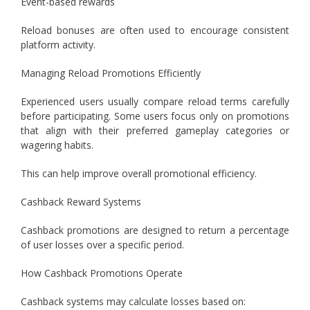
Event-based rewards
Reload bonuses are often used to encourage consistent
platform activity.
Managing Reload Promotions Efficiently
Experienced users usually compare reload terms carefully
before participating. Some users focus only on promotions
that align with their preferred gameplay categories or
wagering habits.
This can help improve overall promotional efficiency.
Cashback Reward Systems
Cashback promotions are designed to return a percentage
of user losses over a specific period.
How Cashback Promotions Operate
Cashback systems may calculate losses based on: