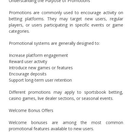
Understanding the Purpose of Promotions
Promotions are commonly used to encourage activity on
betting platforms. They may target new users, regular
players, or users participating in specific events or game
categories.
Promotional systems are generally designed to:
Increase platform engagement
Reward user activity
Introduce new games or features
Encourage deposits
Support long-term user retention
Different promotions may apply to sportsbook betting,
casino games, live dealer sections, or seasonal events.
Welcome Bonus Offers
Welcome bonuses are among the most common
promotional features available to new users.