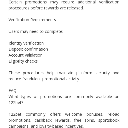
Certain promotions may require additional verification
procedures before rewards are released.
Verification Requirements
Users may need to complete:
Identity verification
Deposit confirmation
Account validation
Eligibility checks
These procedures help maintain platform security and
reduce fraudulent promotional activity.
FAQ
What types of promotions are commonly available on
122bet?
122bet commonly offers welcome bonuses, reload
promotions, cashback rewards, free spins, sportsbook
campaigns, and loyalty-based incentives.