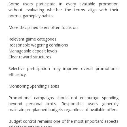
Some users participate in every available promotion
without evaluating whether the terms align with their
normal gameplay habits.
More disciplined users often focus on:
Relevant game categories
Reasonable wagering conditions
Manageable deposit levels
Clear reward structures
Selective participation may improve overall promotional
efficiency.
Monitoring Spending Habits
Promotional campaigns should not encourage spending
beyond personal limits. Responsible users generally
maintain pre-planned budgets regardless of available offers.
Budget control remains one of the most important aspects