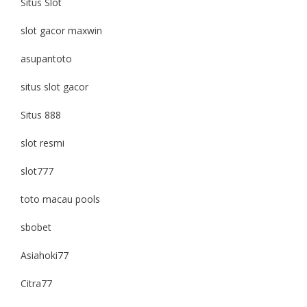
Situs Slot
slot gacor maxwin
asupantoto
situs slot gacor
Situs 888
slot resmi
slot777
toto macau pools
sbobet
Asiahoki77
Citra77