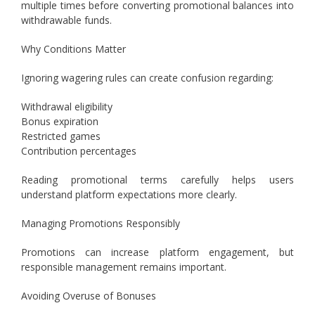
multiple times before converting promotional balances into
withdrawable funds.
Why Conditions Matter
Ignoring wagering rules can create confusion regarding:
Withdrawal eligibility
Bonus expiration
Restricted games
Contribution percentages
Reading promotional terms carefully helps users
understand platform expectations more clearly.
Managing Promotions Responsibly
Promotions can increase platform engagement, but
responsible management remains important.
Avoiding Overuse of Bonuses