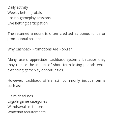
Daily activity
Weekly betting totals
Casino gameplay sessions
Live betting participation
The returned amount is often credited as bonus funds or
promotional balance.
Why Cashback Promotions Are Popular
Many users appreciate cashback systems because they
may reduce the impact of short-term losing periods while
extending gameplay opportunities.
However, cashback offers still commonly include terms
such as:
Claim deadlines
Eligible game categories
Withdrawal limitations
Wagering requirements