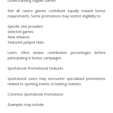
Understanding Eligible Games
Not all casino games contribute equally toward bonus
requirements. Some promotions may restrict eligibility to:
Specific slot providers
Selected games
New releases
Featured jackpot titles
Users often review contribution percentages before
participating in bonus campaigns.
Sportsbook Promotional Features
Sportsbook users may encounter specialized promotions
related to sporting events or betting markets.
Common Sportsbook Promotions
Examples may include: