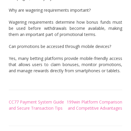
Why are wagering requirements important?
Wagering requirements determine how bonus funds must
be used before withdrawals become available, making
them an important part of promotional terms.
Can promotions be accessed through mobile devices?
Yes, many betting platforms provide mobile-friendly access
that allows users to claim bonuses, monitor promotions,
and manage rewards directly from smartphones or tablets.
Post
CC77 Payment System Guide
199win Platform Comparison
navigation
and Secure Transaction Tips
and Competitive Advantages