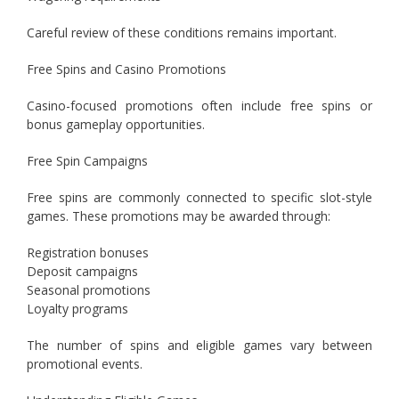
Careful review of these conditions remains important.
Free Spins and Casino Promotions
Casino-focused promotions often include free spins or
bonus gameplay opportunities.
Free Spin Campaigns
Free spins are commonly connected to specific slot-style
games. These promotions may be awarded through:
Registration bonuses
Deposit campaigns
Seasonal promotions
Loyalty programs
The number of spins and eligible games vary between
promotional events.