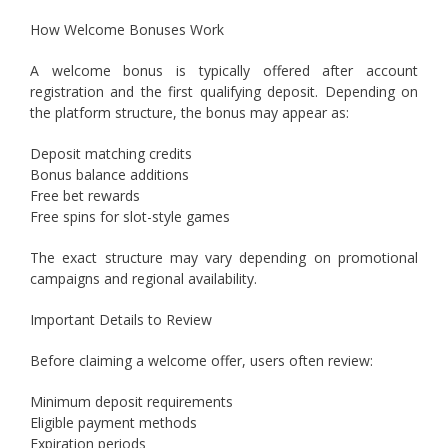
How Welcome Bonuses Work
A welcome bonus is typically offered after account
registration and the first qualifying deposit. Depending on
the platform structure, the bonus may appear as:
Deposit matching credits
Bonus balance additions
Free bet rewards
Free spins for slot-style games
The exact structure may vary depending on promotional
campaigns and regional availability.
Important Details to Review
Before claiming a welcome offer, users often review:
Minimum deposit requirements
Eligible payment methods
Expiration periods