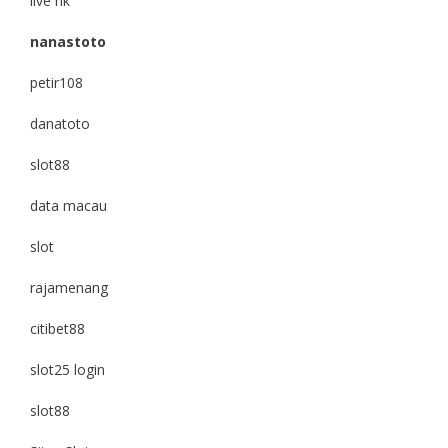
live hk
nanastoto
petir108
danatoto
slot88
data macau
slot
rajamenang
citibet88
slot25 login
slot88