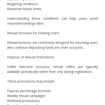
Wagering conditions
Maximum bonus limits
Understanding these conditions can help users avoid
misunderstandings later.
Reload Bonuses for Existing Users
Reload bonuses are commonly designed for returning users
who continue depositing funds into their accounts.
Purpose of Reload Promotions
Unlike welcome bonuses, reload offers are typically
available periodically rather than only during registration.
These promotions may include:
Deposit percentage bonuses
Weekly reload campaigns
Weekend promotions