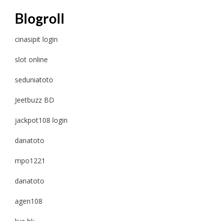
Blogroll
cinasipit login
slot online
seduniatoto
Jeetbuzz BD
jackpot108 login
danatoto
mpo1221
danatoto
agen108