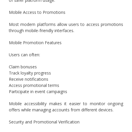
of safer platform usage.
Mobile Access to Promotions
Most modern platforms allow users to access promotions
through mobile-friendly interfaces.
Mobile Promotion Features
Users can often:
Claim bonuses
Track loyalty progress
Receive notifications
Access promotional terms
Participate in event campaigns
Mobile accessibility makes it easier to monitor ongoing
offers while managing accounts from different devices.
Security and Promotional Verification