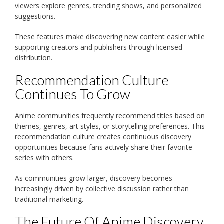
viewers explore genres, trending shows, and personalized
suggestions.
These features make discovering new content easier while
supporting creators and publishers through licensed
distribution.
Recommendation Culture
Continues To Grow
Anime communities frequently recommend titles based on
themes, genres, art styles, or storytelling preferences. This
recommendation culture creates continuous discovery
opportunities because fans actively share their favorite
series with others.
As communities grow larger, discovery becomes
increasingly driven by collective discussion rather than
traditional marketing.
The Future Of Anime Discovery