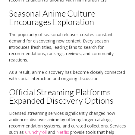
Seasonal Anime Culture
Encourages Exploration
The popularity of seasonal releases creates constant
demand for discovering new content. Every season
introduces fresh titles, leading fans to search for
recommendations, rankings, reviews, and community
reactions.
As a result, anime discovery has become closely connected
with social interaction and ongoing discussion.
Official Streaming Platforms
Expanded Discovery Options
Licensed streaming services significantly changed how
audiences discover anime by offering larger catalogs,
recommendation systems, and curated collections. Services
such as
Crunchyroll
and
Netflix
provide tools that help