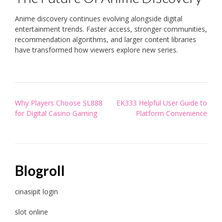
Anime discovery continues evolving alongside digital
entertainment trends. Faster access, stronger communities,
recommendation algorithms, and larger content libraries
have transformed how viewers explore new series.
Post
Why Players Choose SL888
EK333 Helpful User Guide to
navigation
for Digital Casino Gaming
Platform Convenience
Blogroll
cinasipit login
slot online