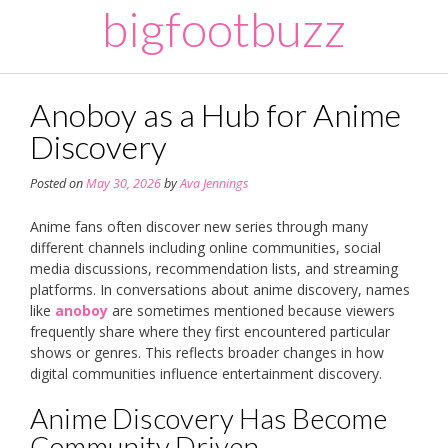
Skip
bigfootbuzz
to
content
Anoboy as a Hub for Anime
Discovery
Posted on
May 30, 2026
by
Ava Jennings
Anime fans often discover new series through many
different channels including online communities, social
media discussions, recommendation lists, and streaming
platforms. In conversations about anime discovery, names
like
anoboy
are sometimes mentioned because viewers
frequently share where they first encountered particular
shows or genres. This reflects broader changes in how
digital communities influence entertainment discovery.
Anime Discovery Has Become
Community Driven