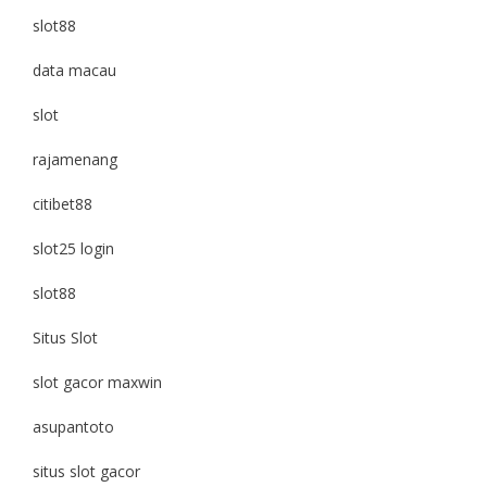
slot88
data macau
slot
rajamenang
citibet88
slot25 login
slot88
Situs Slot
slot gacor maxwin
asupantoto
situs slot gacor