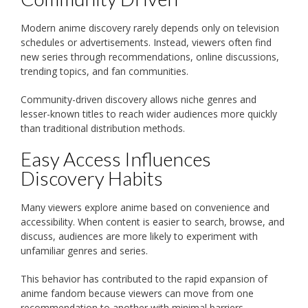
Modern anime discovery rarely depends only on television
schedules or advertisements. Instead, viewers often find
new series through recommendations, online discussions,
trending topics, and fan communities.
Community-driven discovery allows niche genres and
lesser-known titles to reach wider audiences more quickly
than traditional distribution methods.
Easy Access Influences
Discovery Habits
Many viewers explore anime based on convenience and
accessibility. When content is easier to search, browse, and
discuss, audiences are more likely to experiment with
unfamiliar genres and series.
This behavior has contributed to the rapid expansion of
anime fandom because viewers can move from one
recommendation to another with minimal barriers.