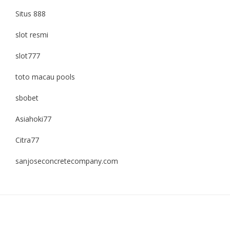
Situs 888
slot resmi
slot777
toto macau pools
sbobet
Asiahoki77
Citra77
sanjoseconcretecompany.com