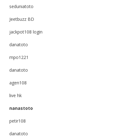
seduniatoto
Jeetbuzz BD
jackpot108 login
danatoto
mpo1221
danatoto
agen108
live hk
nanastoto
petir108
danatoto