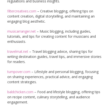
regulations and business insights.
filtercreatives.com
– Creative blogging, offering tips on
content creation, digital storytelling, and maintaining an
engaging blog aesthetic.
musicarranger.net
– Music blogging, including guides,
tutorials, and tips for creating content for musicians and
enthusiasts.
travelmat.net
– Travel blogging advice, sharing tips for
writing destination guides, travel tips, and immersive stories
for readers.
tumpover.com
– Lifestyle and personal blogging, focusing
on sharing experiences, practical advice, and engaging
content strategies.
baldchicken.com
– Food and lifestyle blogging, offering tips
on recipe content, culinary storytelling, and audience
engagement.