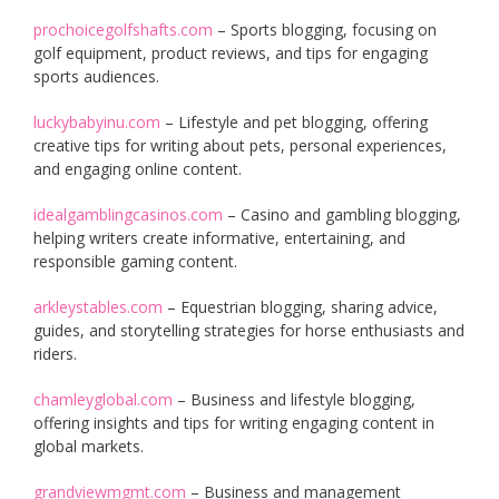
prochoicegolfshafts.com
– Sports blogging, focusing on
golf equipment, product reviews, and tips for engaging
sports audiences.
luckybabyinu.com
– Lifestyle and pet blogging, offering
creative tips for writing about pets, personal experiences,
and engaging online content.
idealgamblingcasinos.com
– Casino and gambling blogging,
helping writers create informative, entertaining, and
responsible gaming content.
arkleystables.com
– Equestrian blogging, sharing advice,
guides, and storytelling strategies for horse enthusiasts and
riders.
chamleyglobal.com
– Business and lifestyle blogging,
offering insights and tips for writing engaging content in
global markets.
grandviewmgmt.com
– Business and management