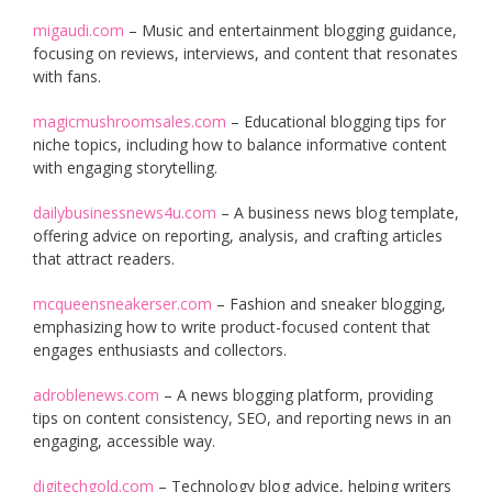
migaudi.com
– Music and entertainment blogging guidance,
focusing on reviews, interviews, and content that resonates
with fans.
magicmushroomsales.com
– Educational blogging tips for
niche topics, including how to balance informative content
with engaging storytelling.
dailybusinessnews4u.com
– A business news blog template,
offering advice on reporting, analysis, and crafting articles
that attract readers.
mcqueensneakerser.com
– Fashion and sneaker blogging,
emphasizing how to write product-focused content that
engages enthusiasts and collectors.
adroblenews.com
– A news blogging platform, providing
tips on content consistency, SEO, and reporting news in an
engaging, accessible way.
digitechgold.com
– Technology blog advice, helping writers