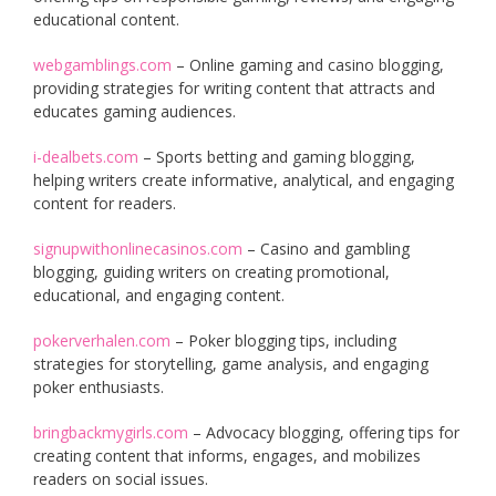
educational content.
webgamblings.com
– Online gaming and casino blogging,
providing strategies for writing content that attracts and
educates gaming audiences.
i-dealbets.com
– Sports betting and gaming blogging,
helping writers create informative, analytical, and engaging
content for readers.
signupwithonlinecasinos.com
– Casino and gambling
blogging, guiding writers on creating promotional,
educational, and engaging content.
pokerverhalen.com
– Poker blogging tips, including
strategies for storytelling, game analysis, and engaging
poker enthusiasts.
bringbackmygirls.com
– Advocacy blogging, offering tips for
creating content that informs, engages, and mobilizes
readers on social issues.