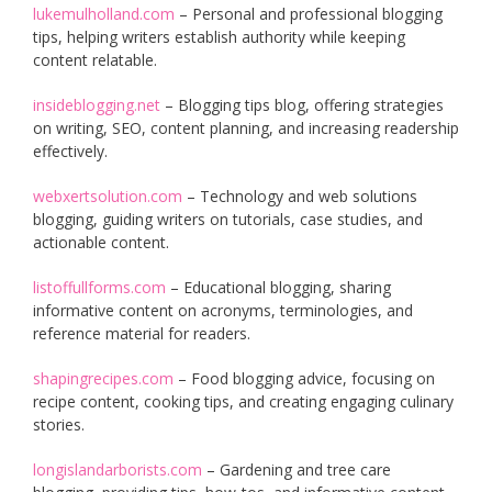
lukemulholland.com
– Personal and professional blogging
tips, helping writers establish authority while keeping
content relatable.
insideblogging.net
– Blogging tips blog, offering strategies
on writing, SEO, content planning, and increasing readership
effectively.
webxertsolution.com
– Technology and web solutions
blogging, guiding writers on tutorials, case studies, and
actionable content.
listoffullforms.com
– Educational blogging, sharing
informative content on acronyms, terminologies, and
reference material for readers.
shapingrecipes.com
– Food blogging advice, focusing on
recipe content, cooking tips, and creating engaging culinary
stories.
longislandarborists.com
– Gardening and tree care