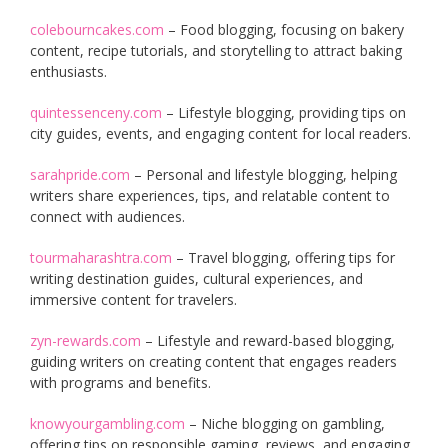
colebourncakes.com
– Food blogging, focusing on bakery
content, recipe tutorials, and storytelling to attract baking
enthusiasts.
quintessenceny.com
– Lifestyle blogging, providing tips on
city guides, events, and engaging content for local readers.
sarahpride.com
– Personal and lifestyle blogging, helping
writers share experiences, tips, and relatable content to
connect with audiences.
tourmaharashtra.com
– Travel blogging, offering tips for
writing destination guides, cultural experiences, and
immersive content for travelers.
zyn-rewards.com
– Lifestyle and reward-based blogging,
guiding writers on creating content that engages readers
with programs and benefits.
knowyourgambling.com
– Niche blogging on gambling,
offering tips on responsible gaming, reviews, and engaging