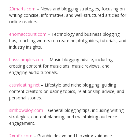
20marts.com
– News and blogging strategies, focusing on
writing concise, informative, and well-structured articles for
online readers.
enomaccount.com
– Technology and business blogging
tips, teaching writers to create helpful guides, tutorials, and
industry insights.
basssamples.com
– Music blogging advice, including
creating content for musicians, music reviews, and
engaging audio tutorials.
astraldating.net
– Lifestyle and niche blogging, guiding
content creators on dating topics, relationship advice, and
personal stories.
simbowblog.com
– General blogging tips, including writing
strategies, content planning, and maintaining audience
engagement.
2grafik.com
– Graphic design and blogging guidance,