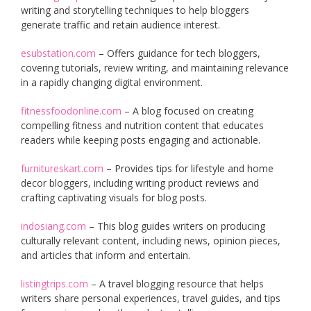
writing and storytelling techniques to help bloggers
generate traffic and retain audience interest.
esubstation.com
– Offers guidance for tech bloggers,
covering tutorials, review writing, and maintaining relevance
in a rapidly changing digital environment.
fitnessfoodonline.com
– A blog focused on creating
compelling fitness and nutrition content that educates
readers while keeping posts engaging and actionable.
furnitureskart.com
– Provides tips for lifestyle and home
decor bloggers, including writing product reviews and
crafting captivating visuals for blog posts.
indosiang.com
– This blog guides writers on producing
culturally relevant content, including news, opinion pieces,
and articles that inform and entertain.
listingtrips.com
– A travel blogging resource that helps
writers share personal experiences, travel guides, and tips