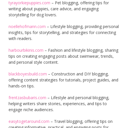
tyrayorkiepuppies.com
– Pet blogging, offering tips for
writing about puppies, care advice, and engaging
storytelling for dog lovers.
noellehofmann.com
– Lifestyle blogging, providing personal
insights, tips for storytelling, and strategies for connecting
with readers.
harbourbikinis.com
– Fashion and lifestyle blogging, sharing
tips on creating engaging posts about swimwear, trends,
and personal style content.
blackboyesbuild.com
– Construction and DIY blogging,
offering content strategies for tutorials, project guides, and
hands-on tips.
frentzasbubaris.com
– Lifestyle and personal blogging,
helping writers share stories, experiences, and tips to
engage niche audiences.
easytogetaround.com
– Travel blogging, offering tips on
creating informative, practical, and engaging posts for