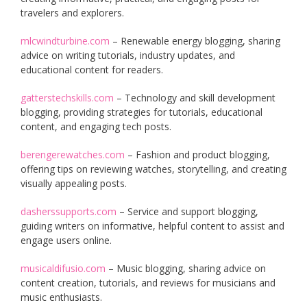
travelers and explorers.
mlcwindturbine.com
– Renewable energy blogging, sharing
advice on writing tutorials, industry updates, and
educational content for readers.
gatterstechskills.com
– Technology and skill development
blogging, providing strategies for tutorials, educational
content, and engaging tech posts.
berengerewatches.com
– Fashion and product blogging,
offering tips on reviewing watches, storytelling, and creating
visually appealing posts.
dasherssupports.com
– Service and support blogging,
guiding writers on informative, helpful content to assist and
engage users online.
musicaldifusio.com
– Music blogging, sharing advice on
content creation, tutorials, and reviews for musicians and
music enthusiasts.