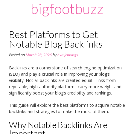
Skip
bigfootbuzz
to
content
Best Platforms to Get
Notable Blog Backlinks
Posted on
March 28, 2026
by
Ava Jennings
Backlinks are a cornerstone of search engine optimization
(SEO) and play a crucial role in improving your blog’s
visibility. Not all backlinks are created equal—links from
reputable, high-authority platforms carry more weight and
significantly boost your blog’s credibility and rankings.
This guide will explore the best platforms to acquire notable
backlinks and strategies to make the most of them.
Why Notable Backlinks Are
Important