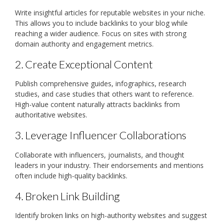
Write insightful articles for reputable websites in your niche.
This allows you to include backlinks to your blog while
reaching a wider audience. Focus on sites with strong
domain authority and engagement metrics.
2. Create Exceptional Content
Publish comprehensive guides, infographics, research
studies, and case studies that others want to reference.
High-value content naturally attracts backlinks from
authoritative websites.
3. Leverage Influencer Collaborations
Collaborate with influencers, journalists, and thought
leaders in your industry. Their endorsements and mentions
often include high-quality backlinks.
4. Broken Link Building
Identify broken links on high-authority websites and suggest