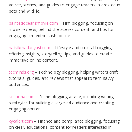
advice, stories, and guides to engage readers interested in
pets and wildlife.
paintedoceansmovie.com
– Film blogging, focusing on
movie reviews, behind-the-scenes content, and tips for
engaging film enthusiasts online.
halisikmadunyasi.com
– Lifestyle and cultural blogging,
offering insights, storytelling tips, and guides to create
immersive online content.
tecminds.org
– Technology blogging, helping writers craft
tutorials, guides, and reviews that appeal to tech-savvy
audiences.
koshoha.com
– Niche blogging advice, including writing
strategies for building a targeted audience and creating
engaging content.
kycalert.com
– Finance and compliance blogging, focusing
on clear, educational content for readers interested in