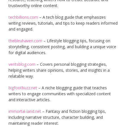
trustworthy online content.
techbillions.com
– A tech blog guide that emphasizes
writing reviews, tutorials, and tips to keep readers informed
and engaged.
thebleuhaven.com
– Lifestyle blogging tips, focusing on
storytelling, consistent posting, and building a unique voice
for digital audiences.
ventsblog.com
– Covers personal blogging strategies,
helping writers share opinions, stories, and insights in a
relatable way.
bigfootbuzz.net
– A niche blogging guide that teaches
writers to engage communities with specialized content
and interactive articles.
immortal-land.net
– Fantasy and fiction blogging tips,
including narrative structure, character building, and
maintaining reader interest.