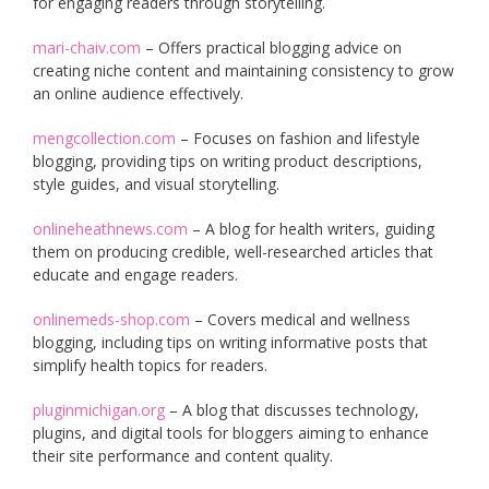
for engaging readers through storytelling.
mari-chaiv.com
– Offers practical blogging advice on
creating niche content and maintaining consistency to grow
an online audience effectively.
mengcollection.com
– Focuses on fashion and lifestyle
blogging, providing tips on writing product descriptions,
style guides, and visual storytelling.
onlineheathnews.com
– A blog for health writers, guiding
them on producing credible, well-researched articles that
educate and engage readers.
onlinemeds-shop.com
– Covers medical and wellness
blogging, including tips on writing informative posts that
simplify health topics for readers.
pluginmichigan.org
– A blog that discusses technology,
plugins, and digital tools for bloggers aiming to enhance
their site performance and content quality.