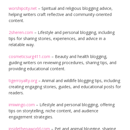
worshipcity.net
– Spiritual and religious blogging advice,
helping writers craft reflective and community-oriented
content.
2sheren.com
– Lifestyle and personal blogging, including
tips for sharing stories, experiences, and advice in a
relatable way.
cosmeticsurg411.com
– Beauty and health blogging,
guiding writers on reviewing procedures, sharing tips, and
providing educational content.
tigerroyalty.org
– Animal and wildlife blogging tips, including
creating engaging stories, guides, and educational posts for
readers.
imiwingo.com
– Lifestyle and personal blogging, offering
tips on storytelling, niche content, and audience
engagement strategies.
insidethepaworld.com
– Pet and animal blogging, sharing