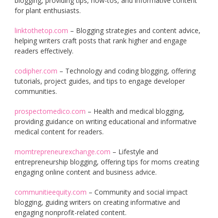
blogging, providing tips, how-tos, and informative content
for plant enthusiasts.
linktothetop.com
– Blogging strategies and content advice,
helping writers craft posts that rank higher and engage
readers effectively.
codipher.com
– Technology and coding blogging, offering
tutorials, project guides, and tips to engage developer
communities.
prospectomedico.com
– Health and medical blogging,
providing guidance on writing educational and informative
medical content for readers.
momtrepreneurexchange.com
– Lifestyle and
entrepreneurship blogging, offering tips for moms creating
engaging online content and business advice.
communitieequity.com
– Community and social impact
blogging, guiding writers on creating informative and
engaging nonprofit-related content.