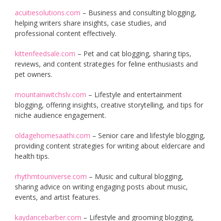
acuitiesolutions.com
– Business and consulting blogging,
helping writers share insights, case studies, and
professional content effectively.
kittenfeedsale.com
– Pet and cat blogging, sharing tips,
reviews, and content strategies for feline enthusiasts and
pet owners.
mountainwitchslv.com
– Lifestyle and entertainment
blogging, offering insights, creative storytelling, and tips for
niche audience engagement.
oldagehomesaathi.com
– Senior care and lifestyle blogging,
providing content strategies for writing about eldercare and
health tips.
rhythmtouniverse.com
– Music and cultural blogging,
sharing advice on writing engaging posts about music,
events, and artist features.
kaydancebarber.com
– Lifestyle and grooming blogging,