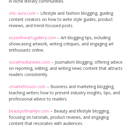
in niche literary communities.
chic-aura.com
– Lifestyle and fashion blogging, guiding
content creators on how to write style guides, product
reviews, and trend-focused posts.
essexfineartsgallery.com
– Art blogging tips, including
showcasing artwork, writing critiques, and engaging art
enthusiasts online.
vocalmedianews.com
– Journalism blogging, offering advice
on reporting, editing, and writing news content that attracts
readers consistently.
cmarkethouse.com
– Business and marketing blogging,
teaching writers how to present industry insights, tips, and
professional advice to readers.
beautyofmarilyn.com
– Beauty and lifestyle blogging,
focusing on tutorials, product reviews, and engaging
content that resonates with audiences.