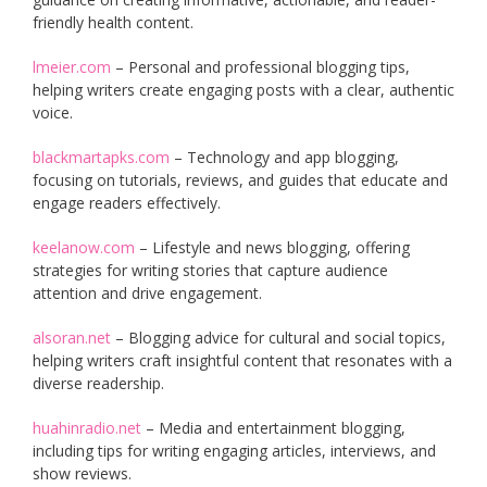
friendly health content.
lmeier.com
– Personal and professional blogging tips,
helping writers create engaging posts with a clear, authentic
voice.
blackmartapks.com
– Technology and app blogging,
focusing on tutorials, reviews, and guides that educate and
engage readers effectively.
keelanow.com
– Lifestyle and news blogging, offering
strategies for writing stories that capture audience
attention and drive engagement.
alsoran.net
– Blogging advice for cultural and social topics,
helping writers craft insightful content that resonates with a
diverse readership.
huahinradio.net
– Media and entertainment blogging,
including tips for writing engaging articles, interviews, and
show reviews.