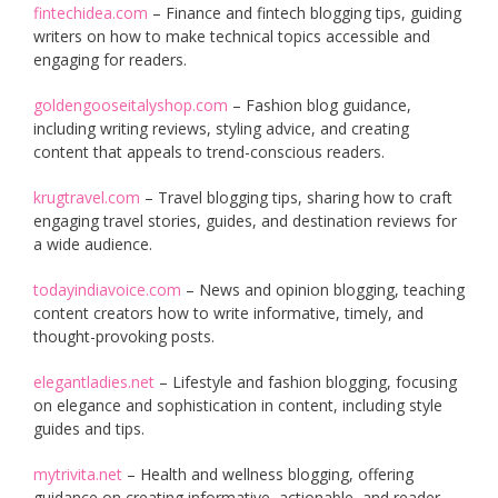
fintechidea.com
– Finance and fintech blogging tips, guiding
writers on how to make technical topics accessible and
engaging for readers.
goldengooseitalyshop.com
– Fashion blog guidance,
including writing reviews, styling advice, and creating
content that appeals to trend-conscious readers.
krugtravel.com
– Travel blogging tips, sharing how to craft
engaging travel stories, guides, and destination reviews for
a wide audience.
todayindiavoice.com
– News and opinion blogging, teaching
content creators how to write informative, timely, and
thought-provoking posts.
elegantladies.net
– Lifestyle and fashion blogging, focusing
on elegance and sophistication in content, including style
guides and tips.
mytrivita.net
– Health and wellness blogging, offering
guidance on creating informative, actionable, and reader-