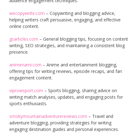
audience engagement techniques.
wecopywrite.com
– Copywriting and blogging advice,
helping writers craft persuasive, engaging, and effective
online content.
gsarticles.com
– General blogging tips, focusing on content
writing, SEO strategies, and maintaining a consistent blog
presence.
animenami.com
– Anime and entertainment blogging,
offering tips for writing reviews, episode recaps, and fan
engagement content.
viprowsport.com
– Sports blogging, sharing advice on
writing match analyses, updates, and engaging posts for
sports enthusiasts.
smokymountainadventurereviews.com
– Travel and
adventure blogging, providing strategies for writing
engaging destination guides and personal experiences.