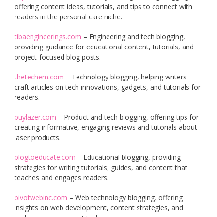
offering content ideas, tutorials, and tips to connect with
readers in the personal care niche.
tibaengineerings.com
– Engineering and tech blogging,
providing guidance for educational content, tutorials, and
project-focused blog posts.
thetechem.com
– Technology blogging, helping writers
craft articles on tech innovations, gadgets, and tutorials for
readers.
buylazer.com
– Product and tech blogging, offering tips for
creating informative, engaging reviews and tutorials about
laser products.
blogtoeducate.com
– Educational blogging, providing
strategies for writing tutorials, guides, and content that
teaches and engages readers.
pivotwebinc.com
– Web technology blogging, offering
insights on web development, content strategies, and