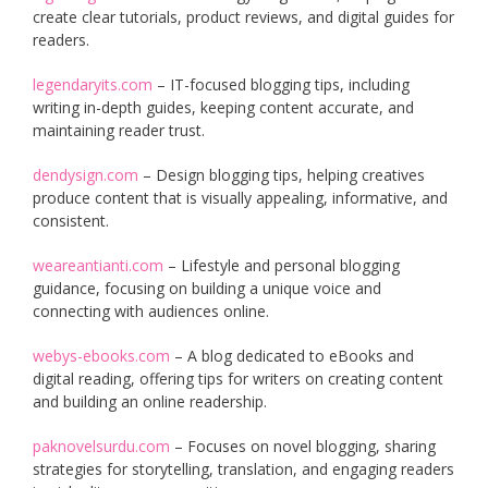
create clear tutorials, product reviews, and digital guides for
readers.
legendaryits.com
– IT-focused blogging tips, including
writing in-depth guides, keeping content accurate, and
maintaining reader trust.
dendysign.com
– Design blogging tips, helping creatives
produce content that is visually appealing, informative, and
consistent.
weareantianti.com
– Lifestyle and personal blogging
guidance, focusing on building a unique voice and
connecting with audiences online.
webys-ebooks.com
– A blog dedicated to eBooks and
digital reading, offering tips for writers on creating content
and building an online readership.
paknovelsurdu.com
– Focuses on novel blogging, sharing
strategies for storytelling, translation, and engaging readers