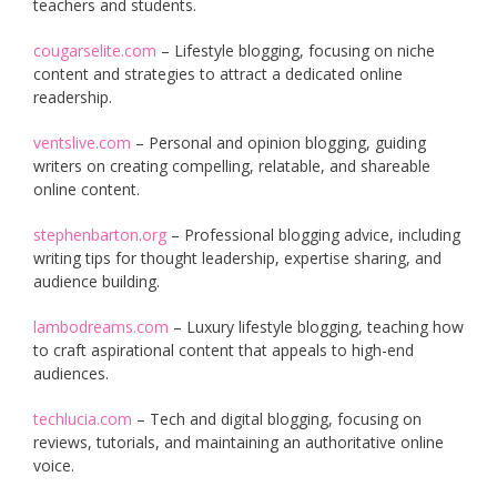
teachers and students.
cougarselite.com
– Lifestyle blogging, focusing on niche
content and strategies to attract a dedicated online
readership.
ventslive.com
– Personal and opinion blogging, guiding
writers on creating compelling, relatable, and shareable
online content.
stephenbarton.org
– Professional blogging advice, including
writing tips for thought leadership, expertise sharing, and
audience building.
lambodreams.com
– Luxury lifestyle blogging, teaching how
to craft aspirational content that appeals to high-end
audiences.
techlucia.com
– Tech and digital blogging, focusing on
reviews, tutorials, and maintaining an authoritative online
voice.