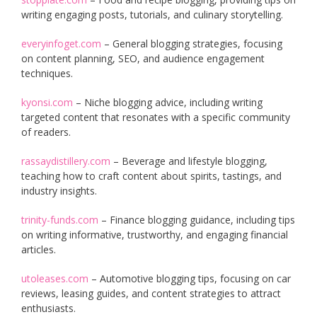
writing engaging posts, tutorials, and culinary storytelling.
everyinfoget.com
– General blogging strategies, focusing
on content planning, SEO, and audience engagement
techniques.
kyonsi.com
– Niche blogging advice, including writing
targeted content that resonates with a specific community
of readers.
rassaydistillery.com
– Beverage and lifestyle blogging,
teaching how to craft content about spirits, tastings, and
industry insights.
trinity-funds.com
– Finance blogging guidance, including tips
on writing informative, trustworthy, and engaging financial
articles.
utoleases.com
– Automotive blogging tips, focusing on car
reviews, leasing guides, and content strategies to attract
enthusiasts.