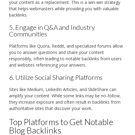
your content as a replacement. This is a win-win strategy
that helps webmasters while providing you with valuable
backlinks.
5. Engage in Q&A and Industry
Communities
Platforms like Quora, Reddit, and specialized forums allow
you to answer questions and share your content
responsibly, often leading to notable backlinks from users
and websites referencing your answers.
6. Utilize Social Sharing Platforms
Sites like Medium, LinkedIn Articles, and SlideShare can
amplify your content. While some links may be no-follow,
they increase exposure and often result in backlinks from
authoritative sites that discover your work.
Top Platforms to Get Notable
Blog Backlinks