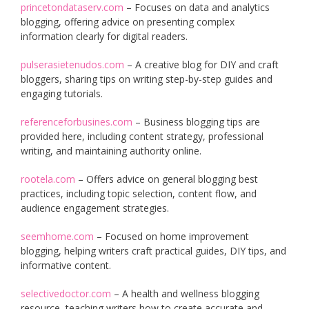
princetondataserv.com
– Focuses on data and analytics
blogging, offering advice on presenting complex
information clearly for digital readers.
pulserasietenudos.com
– A creative blog for DIY and craft
bloggers, sharing tips on writing step-by-step guides and
engaging tutorials.
referenceforbusines.com
– Business blogging tips are
provided here, including content strategy, professional
writing, and maintaining authority online.
rootela.com
– Offers advice on general blogging best
practices, including topic selection, content flow, and
audience engagement strategies.
seemhome.com
– Focused on home improvement
blogging, helping writers craft practical guides, DIY tips, and
informative content.
selectivedoctor.com
– A health and wellness blogging
resource, teaching writers how to create accurate and