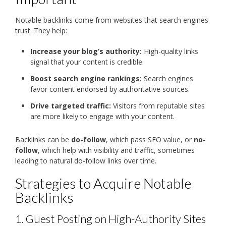
Notable backlinks come from websites that search engines
trust. They help:
Increase your blog’s authority:
High-quality links
signal that your content is credible.
Boost search engine rankings:
Search engines
favor content endorsed by authoritative sources.
Drive targeted traffic:
Visitors from reputable sites
are more likely to engage with your content.
Backlinks can be
do-follow
, which pass SEO value, or
no-
follow
, which help with visibility and traffic, sometimes
leading to natural do-follow links over time.
Strategies to Acquire Notable
Backlinks
1. Guest Posting on High-Authority Sites