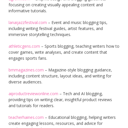
focusing on creating visually appealing content and
informative tutorials.
lanaijazzfestival.com
– Event and music blogging tips,
including writing festival guides, artist features, and
immersive storytelling techniques.
athleticgens.com
– Sports blogging, teaching writers how to
cover games, write analyses, and create content that
engages sports fans.
bmmagazines.com
– Magazine-style blogging guidance,
including content structure, layout ideas, and writing for
diverse audiences.
aiproductreviewonline.com
– Tech and AI blogging,
providing tips on writing clear, insightful product reviews
and tutorials for readers.
teacherhaines.com
– Educational blogging, helping writers
create engaging lessons, resources, and advice for