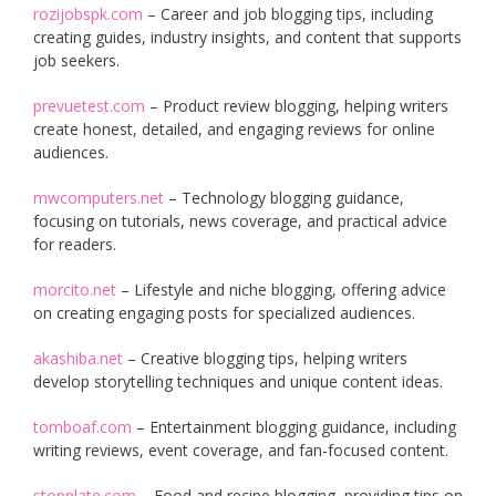
rozijobspk.com
– Career and job blogging tips, including
creating guides, industry insights, and content that supports
job seekers.
prevuetest.com
– Product review blogging, helping writers
create honest, detailed, and engaging reviews for online
audiences.
mwcomputers.net
– Technology blogging guidance,
focusing on tutorials, news coverage, and practical advice
for readers.
morcito.net
– Lifestyle and niche blogging, offering advice
on creating engaging posts for specialized audiences.
akashiba.net
– Creative blogging tips, helping writers
develop storytelling techniques and unique content ideas.
tomboaf.com
– Entertainment blogging guidance, including
writing reviews, event coverage, and fan-focused content.
stopplate.com
– Food and recipe blogging, providing tips on