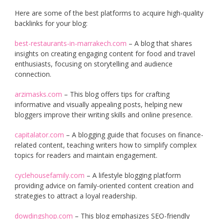
Here are some of the best platforms to acquire high-quality
backlinks for your blog:
best-restaurants-in-marrakech.com
– A blog that shares
insights on creating engaging content for food and travel
enthusiasts, focusing on storytelling and audience
connection.
arzimasks.com
– This blog offers tips for crafting
informative and visually appealing posts, helping new
bloggers improve their writing skills and online presence.
capitalator.com
– A blogging guide that focuses on finance-
related content, teaching writers how to simplify complex
topics for readers and maintain engagement.
cyclehousefamily.com
– A lifestyle blogging platform
providing advice on family-oriented content creation and
strategies to attract a loyal readership.
dowdingshop.com
– This blog emphasizes SEO-friendly