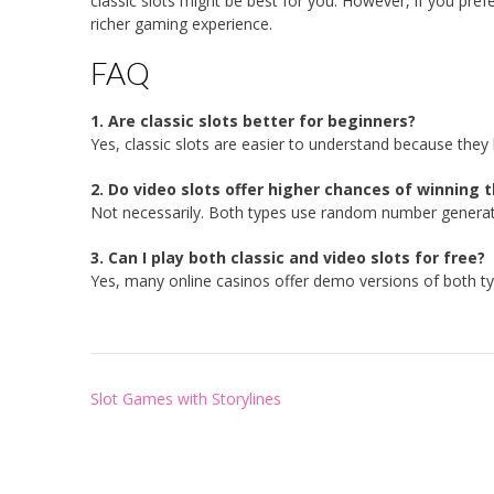
classic slots might be best for you. However, if you pre
richer gaming experience.
FAQ
1. Are classic slots better for beginners?
Yes, classic slots are easier to understand because they
2. Do video slots offer higher chances of winning t
Not necessarily. Both types use random number generato
3. Can I play both classic and video slots for free?
Yes, many online casinos offer demo versions of both ty
Post
Slot Games with Storylines
navigation