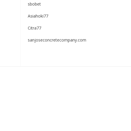
sbobet
Asiahoki77
Citra77
sanjoseconcretecompany.com