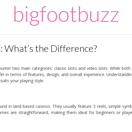
bigfootbuzz
ts: What’s the Difference?
nter two main categories: classic slots and video slots. While both
fer in terms of features, design, and overall experience. Understandi
uits your playing style.
found in land-based casinos. They usually feature 3 reels, simple symb
 games are straightforward, making them ideal for beginners or play