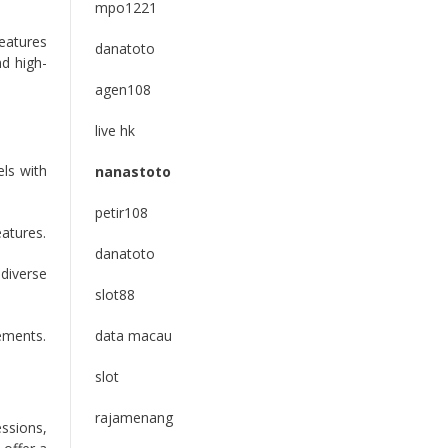
mpo1221
features
danatoto
nd high-
agen108
live hk
els with
nanastoto
petir108
eatures.
danatoto
 diverse
slot88
lements.
data macau
slot
rajamenang
ssions,