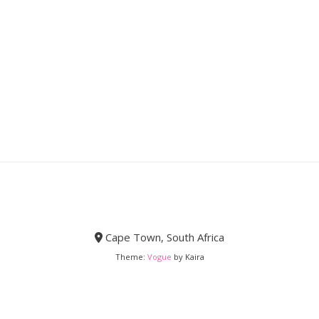
Cape Town, South Africa
Theme:
Vogue
by Kaira