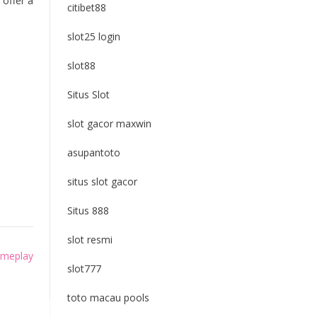
 offer a
citibet88
slot25 login
slot88
Situs Slot
slot gacor maxwin
asupantoto
situs slot gacor
Situs 888
slot resmi
Gameplay
slot777
toto macau pools