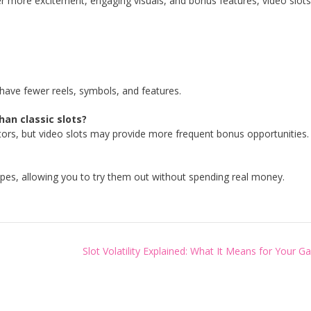
fer more excitement, engaging visuals, and bonus features, video slots
 have fewer reels, symbols, and features.
han classic slots?
rs, but video slots may provide more frequent bonus opportunities.
pes, allowing you to try them out without spending real money.
Slot Volatility Explained: What It Means for Your 