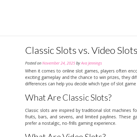
Skip
to
content
Classic Slots vs. Video Slo
Posted on
November 24, 2025
by
Ava Jennings
When it comes to online slot games, players often encou
exciting gameplay and the chance to win prizes, they dif
differences can help you decide which type of slot game s
What Are Classic Slots?
Classic slots are inspired by traditional slot machines 
fruits, bars, and sevens, and limited paylines. These
prefer a nostalgic, no-frills gaming experience.
What Are Video Slots?