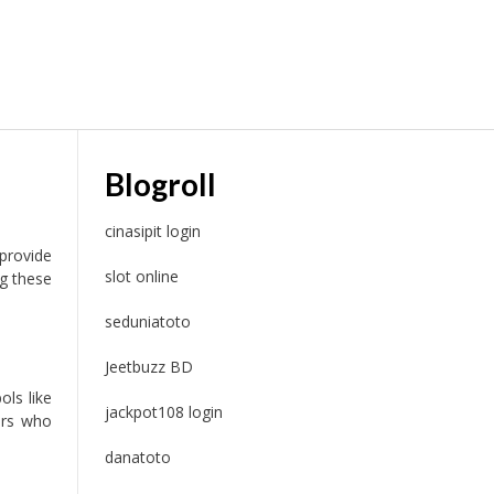
Blogroll
cinasipit login
 provide
slot online
ng these
seduniatoto
Jeetbuzz BD
ols like
jackpot108 login
ers who
danatoto