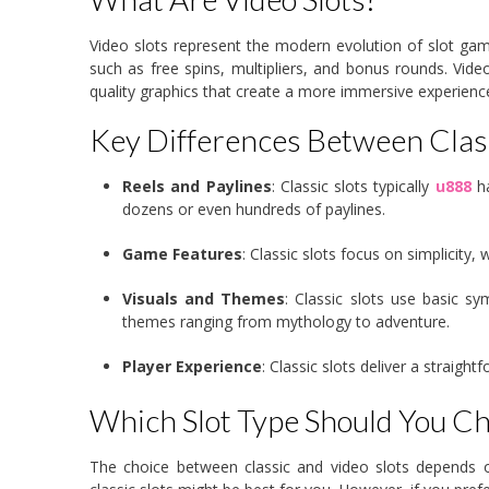
Video slots represent the modern evolution of slot gam
such as free spins, multipliers, and bonus rounds. Vide
quality graphics that create a more immersive experienc
Key Differences Between Class
Reels and Paylines
: Classic slots typically
u888
ha
dozens or even hundreds of paylines.
Game Features
: Classic slots focus on simplicity
Visuals and Themes
: Classic slots use basic s
themes ranging from mythology to adventure.
Player Experience
: Classic slots deliver a straigh
Which Slot Type Should You C
The choice between classic and video slots depends o