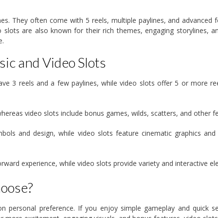
es. They often come with 5 reels, multiple paylines, and advanced 
o slots are also known for their rich themes, engaging storylines, a
e.
ic and Video Slots
ve 3 reels and a few paylines, while video slots offer 5 or more re
, whereas video slots include bonus games, wilds, scatters, and other f
ymbols and design, while video slots feature cinematic graphics and
tforward experience, while video slots provide variety and interactive e
hoose?
n personal preference. If you enjoy simple gameplay and quick se