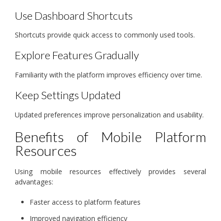
Use Dashboard Shortcuts
Shortcuts provide quick access to commonly used tools.
Explore Features Gradually
Familiarity with the platform improves efficiency over time.
Keep Settings Updated
Updated preferences improve personalization and usability.
Benefits of Mobile Platform
Resources
Using mobile resources effectively provides several
advantages:
Faster access to platform features
Improved navigation efficiency