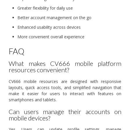
Greater flexibility for daily use
Better account management on the go
Enhanced usability across devices
More convenient overall experience
FAQ
What makes CV666 mobile platform
resources convenient?
CV666 mobile resources are designed with responsive
layouts, quick access tools, and simplified navigation that
make it easier for users to interact with features on
smartphones and tablets.
Can users manage their accounts on
mobile devices?
Yes. Users can update profile settings, manage