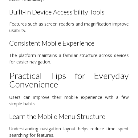
Built-In Device Accessibility Tools
Features such as screen readers and magnification improve
usability.
Consistent Mobile Experience
The platform maintains a familiar structure across devices
for easier navigation.
Practical Tips for Everyday
Convenience
Users can improve their mobile experience with a few
simple habits.
Learn the Mobile Menu Structure
Understanding navigation layout helps reduce time spent
searching for features.