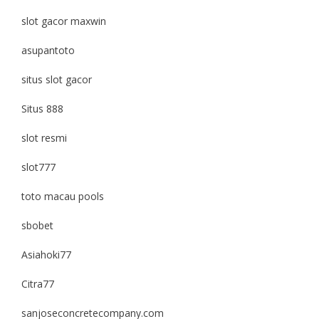
slot gacor maxwin
asupantoto
situs slot gacor
Situs 888
slot resmi
slot777
toto macau pools
sbobet
Asiahoki77
Citra77
sanjoseconcretecompany.com