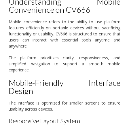
Understanding Mobile
Convenience on CV666
Mobile convenience refers to the ability to use platform
features efficiently on portable devices without sacrificing
functionality or usability. CV666 is structured to ensure that
users can interact with essential tools anytime and
anywhere.
The platform prioritizes clarity, responsiveness, and
simplified navigation to support a smooth mobile
experience.
Mobile-Friendly Interface
Design
The interface is optimized for smaller screens to ensure
usability across devices.
Responsive Layout System