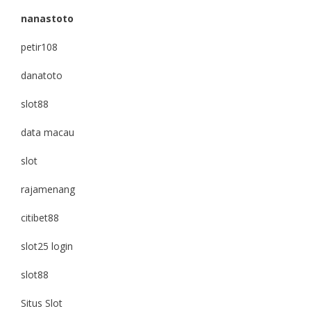
nanastoto
petir108
danatoto
slot88
data macau
slot
rajamenang
citibet88
slot25 login
slot88
Situs Slot