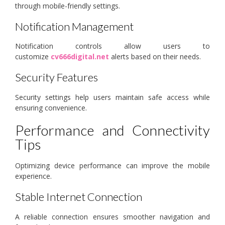
through mobile-friendly settings.
Notification Management
Notification controls allow users to
customize
cv666digital.net
alerts based on their needs.
Security Features
Security settings help users maintain safe access while
ensuring convenience.
Performance and Connectivity
Tips
Optimizing device performance can improve the mobile
experience.
Stable Internet Connection
A reliable connection ensures smoother navigation and