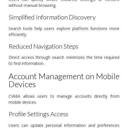
without manual browsing.
Simplified Information Discovery
Search tools help users explore platform functions more
efficiently.
Reduced Navigation Steps
Direct access through search minimizes the time required
to find information.
Account Management on Mobile
Devices
CV666 allows users to manage accounts directly from
mobile devices.
Profile Settings Access
Users can update personal information and preferences