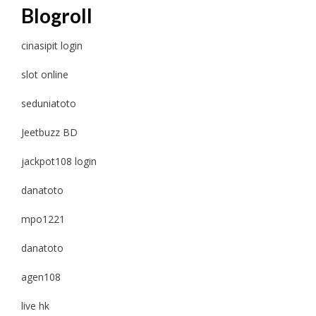
Blogroll
cinasipit login
slot online
seduniatoto
Jeetbuzz BD
jackpot108 login
danatoto
mpo1221
danatoto
agen108
live hk