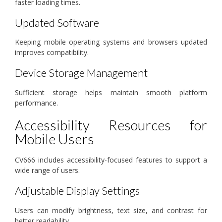
faster loading times.
Updated Software
Keeping mobile operating systems and browsers updated
improves compatibility.
Device Storage Management
Sufficient storage helps maintain smooth platform
performance.
Accessibility Resources for
Mobile Users
CV666 includes accessibility-focused features to support a
wide range of users.
Adjustable Display Settings
Users can modify brightness, text size, and contrast for
better readability.