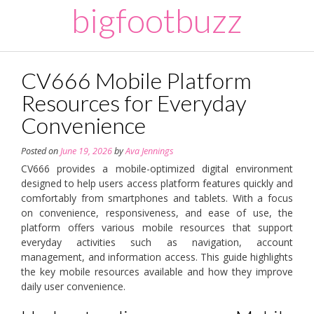
Skip
bigfootbuzz
to
content
CV666 Mobile Platform
Resources for Everyday
Convenience
Posted on
June 19, 2026
by
Ava Jennings
CV666 provides a mobile-optimized digital environment
designed to help users access platform features quickly and
comfortably from smartphones and tablets. With a focus
on convenience, responsiveness, and ease of use, the
platform offers various mobile resources that support
everyday activities such as navigation, account
management, and information access. This guide highlights
the key mobile resources available and how they improve
daily user convenience.