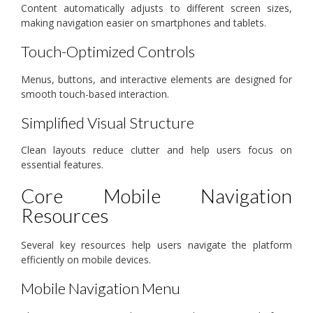
Content automatically adjusts to different screen sizes,
making navigation easier on smartphones and tablets.
Touch-Optimized Controls
Menus, buttons, and interactive elements are designed for
smooth touch-based interaction.
Simplified Visual Structure
Clean layouts reduce clutter and help users focus on
essential features.
Core Mobile Navigation
Resources
Several key resources help users navigate the platform
efficiently on mobile devices.
Mobile Navigation Menu