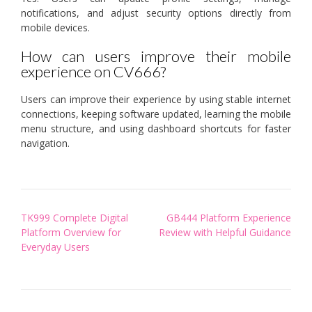
notifications, and adjust security options directly from
mobile devices.
How can users improve their mobile
experience on CV666?
Users can improve their experience by using stable internet
connections, keeping software updated, learning the mobile
menu structure, and using dashboard shortcuts for faster
navigation.
Post
TK999 Complete Digital
GB444 Platform Experience
navigation
Platform Overview for
Review with Helpful Guidance
Everyday Users