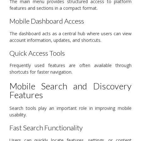
The main menu provides structured access to platform
features and sections in a compact format.
Mobile Dashboard Access
The dashboard acts as a central hub where users can view
account information, updates, and shortcuts.
Quick Access Tools
Frequently used features are often available through
shortcuts for faster navigation.
Mobile Search and Discovery
Features
Search tools play an important role in improving mobile
usability.
Fast Search Functionality
Users can quickly locate features, settings, or content