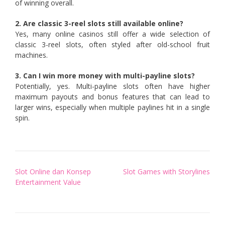
of winning overall.
2. Are classic 3-reel slots still available online?
Yes, many online casinos still offer a wide selection of
classic 3-reel slots, often styled after old-school fruit
machines.
3. Can I win more money with multi-payline slots?
Potentially, yes. Multi-payline slots often have higher
maximum payouts and bonus features that can lead to
larger wins, especially when multiple paylines hit in a single
spin.
Post
Slot Online dan Konsep
Slot Games with Storylines
navigation
Entertainment Value