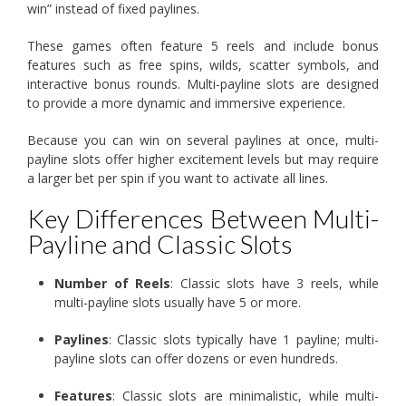
win” instead of fixed paylines.
These games often feature 5 reels and include bonus
features such as free spins, wilds, scatter symbols, and
interactive bonus rounds. Multi-payline slots are designed
to provide a more dynamic and immersive experience.
Because you can win on several paylines at once, multi-
payline slots offer higher excitement levels but may require
a larger bet per spin if you want to activate all lines.
Key Differences Between Multi-
Payline and Classic Slots
Number of Reels
: Classic slots have 3 reels, while
multi-payline slots usually have 5 or more.
Paylines
: Classic slots typically have 1 payline; multi-
payline slots can offer dozens or even hundreds.
Features
: Classic slots are minimalistic, while multi-