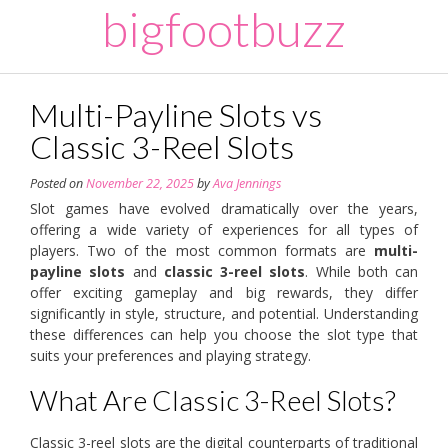
Skip
bigfootbuzz
to
content
Multi-Payline Slots vs
Classic 3-Reel Slots
Posted on
November 22, 2025
by
Ava Jennings
Slot games have evolved dramatically over the years,
offering a wide variety of experiences for all types of
players. Two of the most common formats are
multi-
payline slots
and
classic 3-reel slots
. While both can
offer exciting gameplay and big rewards, they differ
significantly in style, structure, and potential. Understanding
these differences can help you choose the slot type that
suits your preferences and playing strategy.
What Are Classic 3-Reel Slots?
Classic 3-reel slots are the digital counterparts of traditional