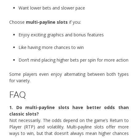
Want lower bets and slower pace
Choose
multi-payline slots
if you:
Enjoy exciting graphics and bonus features
Like having more chances to win
Don’t mind placing higher bets per spin for more action
Some players even enjoy alternating between both types
for variety.
FAQ
1. Do multi-payline slots have better odds than
classic slots?
Not necessarily. The odds depend on the game’s Return to
Player (RTP) and volatility. Multi-payline slots offer more
ways to win, but that doesn’t always mean higher chances