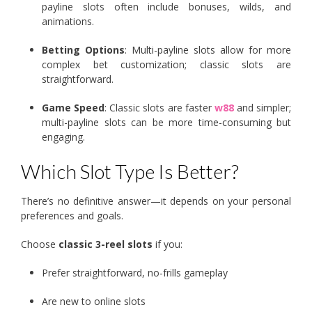
payline slots often include bonuses, wilds, and
animations.
Betting Options
: Multi-payline slots allow for more
complex bet customization; classic slots are
straightforward.
Game Speed
: Classic slots are faster
w88
and simpler;
multi-payline slots can be more time-consuming but
engaging.
Which Slot Type Is Better?
There’s no definitive answer—it depends on your personal
preferences and goals.
Choose
classic 3-reel slots
if you:
Prefer straightforward, no-frills gameplay
Are new to online slots