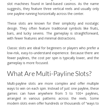
slot machines found in land-based casinos. As the name
suggests, they feature three vertical reels and usually only
one payline running horizontally across the center.
These slots are known for their simplicity and nostalgic
design. They often feature traditional symbols like fruits,
bars, and lucky sevens. The gameplay is straightforward,
with fewer features and minimal distractions.
Classic slots are ideal for beginners or players who prefer a
low-risk, easy-to-understand experience. Because there are
fewer paylines, the cost per spin is typically lower, and the
gameplay is more focused.
What Are Multi-Payline Slots?
Multi-payline slots are more complex and offer multiple
ways to win on each spin. Instead of just one payline, these
games can have anywhere from 5 to 100+ paylines,
arranged in various patterns across the reels. Some
modern slots even offer hundreds or thousands of “ways to