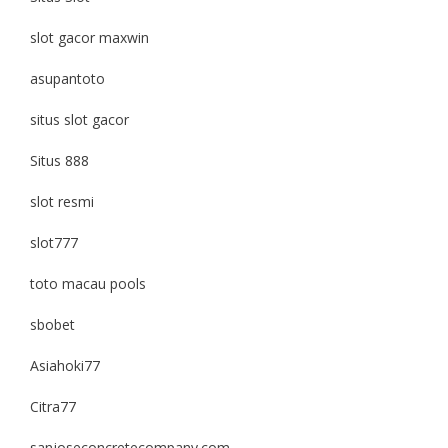
slot gacor maxwin
asupantoto
situs slot gacor
Situs 888
slot resmi
slot777
toto macau pools
sbobet
Asiahoki77
Citra77
sanjoseconcretecompany.com