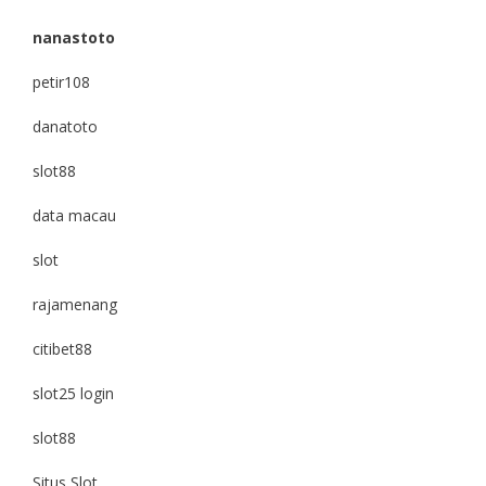
nanastoto
petir108
danatoto
slot88
data macau
slot
rajamenang
citibet88
slot25 login
slot88
Situs Slot