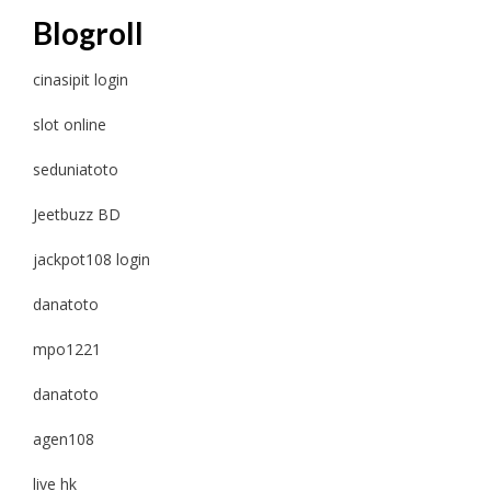
Blogroll
cinasipit login
slot online
seduniatoto
Jeetbuzz BD
jackpot108 login
danatoto
mpo1221
danatoto
agen108
live hk