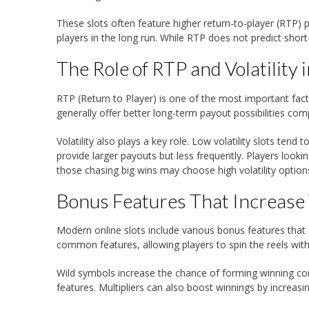
These slots often feature higher return-to-player (RTP
players in the long run. While RTP does not predict short-
The Role of RTP and Volatility 
RTP (Return to Player) is one of the most important fact
generally offer better long-term payout possibilities c
Volatility also plays a key role. Low volatility slots tend 
provide larger payouts but less frequently. Players looki
those chasing big wins may choose high volatility option
Bonus Features That Increas
Modern online slots include various bonus features that 
common features, allowing players to spin the reels witho
Wild symbols increase the chance of forming winning co
features. Multipliers can also boost winnings by increas