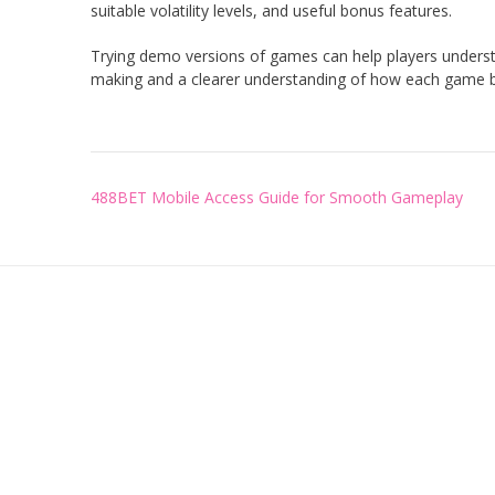
suitable volatility levels, and useful bonus features.
Trying demo versions of games can help players understa
making and a clearer understanding of how each game 
Post
488BET Mobile Access Guide for Smooth Gameplay
navigation