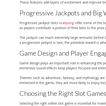
These features add layers of excitement and improve the
Progressive Jackpots and Big 
Progressive jackpot slots
mahjong
offer some of the hi
as players contribute a portion of their bets to the prize 
The jackpot can reach extremely large amounts before be
a progressive jackpot is rare, the potential reward is wh
Game Design and Player Eng
Game design plays an important role in enhancing the p
immersive sound effects keep players focused and enter
Themes such as adventure, fantasy, and mythology are
immersed in the game, they are more likely to enjoy long
Choosing the Right Slot Games
Selecting the right online slot game is essential for max