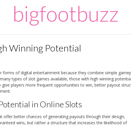
bigfootbuzz
gh Winning Potential
 forms of digital entertainment because they combine simple gamep
many types of slot games available, those with high winning potentia
 give players more frequent opportunities to win, better payout struc
ement.
tential in Online Slots
at offer better chances of generating payouts through their design,
teed wins, but rather a structure that increases the likelihood of