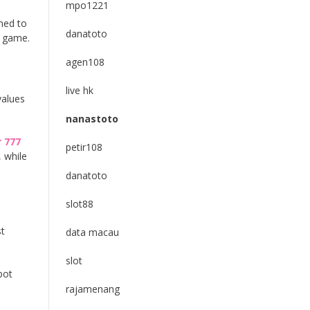
mpo1221
ned to
danatoto
a game.
agen108
live hk
values
nanastoto
r 777
petir108
, while
danatoto
slot88
st
data macau
slot
pot
rajamenang