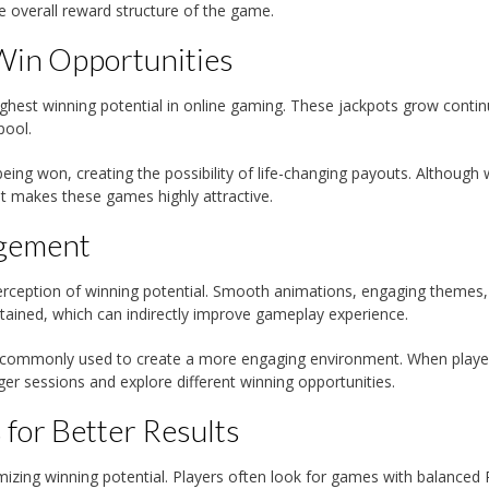
 overall reward structure of the game.
Win Opportunities
ghest winning potential in online gaming. These jackpots grow conti
pool.
ing won, creating the possibility of life-changing payouts. Although 
at makes these games highly attractive.
agement
erception of winning potential. Smooth animations, engaging themes
tained, which can indirectly improve gameplay experience.
 commonly used to create a more engaging environment. When player
er sessions and explore different winning opportunities.
 for Better Results
imizing winning potential. Players often look for games with balanced