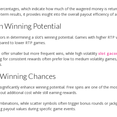
) percentages, which indicate how much of the wagered money is retur
term results, it provides insight into the overall payout efficiency of 
in Winning Potential
ors in determining a slot’s winning potential. Games with higher RTP 
ompared to lower RTP games.
to offer smaller but more frequent wins, while high volatility
slot gaco
ng for consistent rewards often prefer low to medium volatility games
s.
e Winning Chances
significantly enhance winning potential. Free spins are one of the mo
ut additional cost while still earning rewards.
mbinations, while scatter symbols often trigger bonus rounds or jack
ing payout values during specific game events.