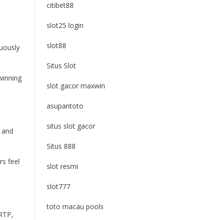
citibet88
slot25 login
slot88
nuously
Situs Slot
winning
slot gacor maxwin
asupantoto
situs slot gacor
, and
Situs 888
s feel
slot resmi
slot777
toto macau pools
 RTP,