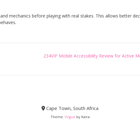
nd mechanics before playing with real stakes. This allows better dec
behaves.
234VIP Mobile Accessibility Review for Active
Cape Town, South Africa
Theme:
Vogue
by Kaira