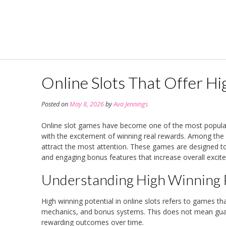
Skip
to
content
Online Slots That Offer Hi
Posted on
May 8, 2026
by
Ava Jennings
Online slot games have become one of the most popular
with the excitement of winning real rewards. Among the 
attract the most attention. These games are designed to
and engaging bonus features that increase overall excit
Understanding High Winning Po
High winning potential in online slots refers to games th
mechanics, and bonus systems. This does not mean guaran
rewarding outcomes over time.