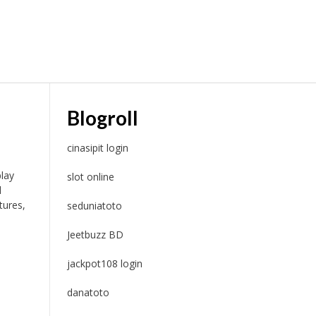
Blogroll
cinasipit login
lay
slot online
l
tures,
seduniatoto
Jeetbuzz BD
jackpot108 login
danatoto