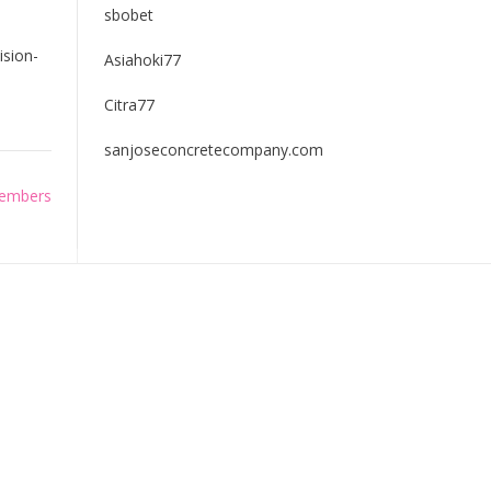
sbobet
ision-
Asiahoki77
Citra77
sanjoseconcretecompany.com
 Members