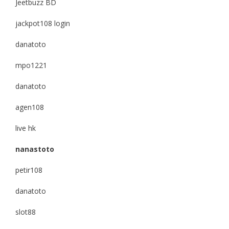
Jeetbuzz BD
jackpot108 login
danatoto
mpo1221
danatoto
agen108
live hk
nanastoto
petir108
danatoto
slot88