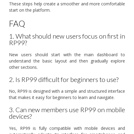
These steps help create a smoother and more comfortable
start on the platform.
FAQ
1. What should new users focus on first in
RP99?
New users should start with the main dashboard to
understand the basic layout and then gradually explore
other sections.
2. Is RP99 difficult for beginners to use?
No, RP99 is designed with a simple and structured interface
that makes it easy for beginners to learn and navigate.
3. Can new members use RP99 on mobile
devices?
Yes, RP99 is fully compatible with mobile devices and