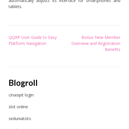
automatically adjusts its interface for smartphones and
tablets.
Post
QQRP User Guide to Easy
Bonus New Member
navigation
Platform Navigation
Overview and Registration
Benefits
Blogroll
cinasipit login
slot online
seduniatoto