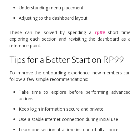
Understanding menu placement
Adjusting to the dashboard layout
These can be solved by spending a
rp99
short time
exploring each section and revisiting the dashboard as a
reference point.
Tips for a Better Start on RP99
To improve the onboarding experience, new members can
follow a few simple recommendations:
Take time to explore before performing advanced
actions
Keep login information secure and private
Use a stable internet connection during initial use
Learn one section at a time instead of all at once