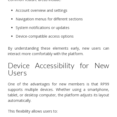
Account overview and settings
Navigation menus for different sections
System notifications or updates
Device-compatible access options
By understanding these elements early, new users can
interact more comfortably with the platform.
Device Accessibility for New
Users
One of the advantages for new members is that RP99
supports multiple devices. Whether using a smartphone,
tablet, or desktop computer, the platform adjusts its layout
automatically.
This flexibility allows users to: