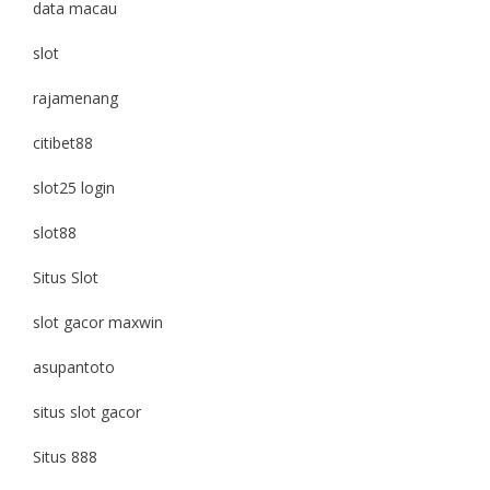
data macau
slot
rajamenang
citibet88
slot25 login
slot88
Situs Slot
slot gacor maxwin
asupantoto
situs slot gacor
Situs 888