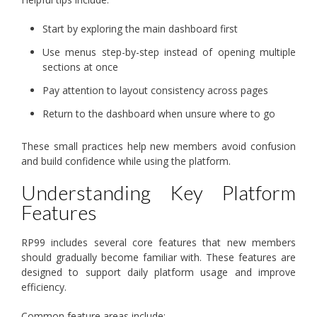
Start by exploring the main dashboard first
Use menus step-by-step instead of opening multiple
sections at once
Pay attention to layout consistency across pages
Return to the dashboard when unsure where to go
These small practices help new members avoid confusion
and build confidence while using the platform.
Understanding Key Platform
Features
RP99 includes several core features that new members
should gradually become familiar with. These features are
designed to support daily platform usage and improve
efficiency.
Common feature areas include: