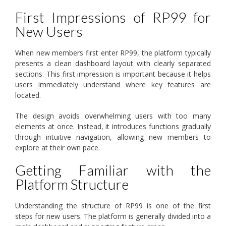
First Impressions of RP99 for
New Users
When new members first enter RP99, the platform typically
presents a clean dashboard layout with clearly separated
sections. This first impression is important because it helps
users immediately understand where key features are
located.
The design avoids overwhelming users with too many
elements at once. Instead, it introduces functions gradually
through intuitive navigation, allowing new members to
explore at their own pace.
Getting Familiar with the
Platform Structure
Understanding the structure of RP99 is one of the first
steps for new users. The platform is generally divided into a