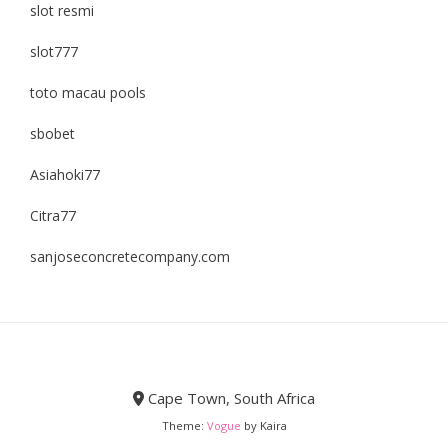
slot resmi
slot777
toto macau pools
sbobet
Asiahoki77
Citra77
sanjoseconcretecompany.com
Cape Town, South Africa
Theme:
Vogue
by Kaira