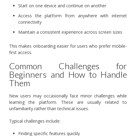
Start on one device and continue on another
Access the platform from anywhere with internet
connectivity
Maintain a consistent experience across screen sizes
This makes onboarding easier for users who prefer mobile-
first access.
Common Challenges for
Beginners and How to Handle
Them
New users may occasionally face minor challenges while
learning the platform. These are usually related to
unfamiliarity rather than technical issues.
Typical challenges include:
Finding specific features quickly