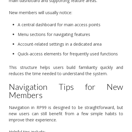
main dashboard and supporting feature areas.
New members will usually notice:
A central dashboard for main access points
Menu sections for navigating features
Account-related settings in a dedicated area
Quick-access elements for frequently used functions
This structure helps users build familiarity quickly and
reduces the time needed to understand the system.
Navigation Tips for New
Members
Navigation in RP99 is designed to be straightforward, but
new users can still benefit from a few simple habits to
improve their experience.
Helpful tips include: