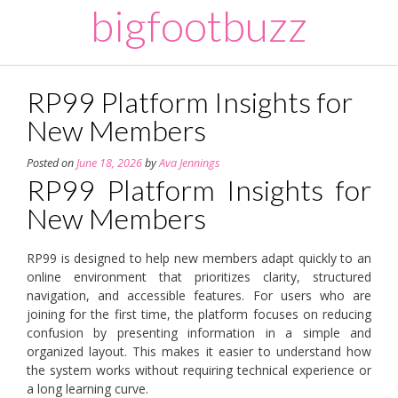
Skip
bigfootbuzz
to
content
RP99 Platform Insights for
New Members
Posted on
June 18, 2026
by
Ava Jennings
RP99 Platform Insights for
New Members
RP99 is designed to help new members adapt quickly to an
online environment that prioritizes clarity, structured
navigation, and accessible features. For users who are
joining for the first time, the platform focuses on reducing
confusion by presenting information in a simple and
organized layout. This makes it easier to understand how
the system works without requiring technical experience or
a long learning curve.