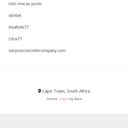
toto macau pools
sbobet
Asiahoki77
Citra77
sanjoseconcretecompany.com
Cape Town, South Africa
Theme:
Vogue
by Kaira