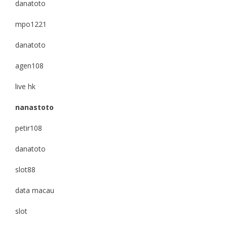
danatoto
mpo1221
danatoto
agen108
live hk
nanastoto
petir108
danatoto
slot88
data macau
slot