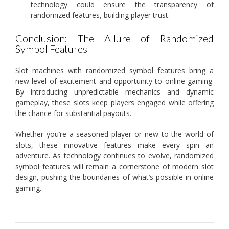
technology could ensure the transparency of
randomized features, building player trust.
Conclusion: The Allure of Randomized
Symbol Features
Slot machines with randomized symbol features bring a
new level of excitement and opportunity to online gaming.
By introducing unpredictable mechanics and dynamic
gameplay, these slots keep players engaged while offering
the chance for substantial payouts.
Whether you’re a seasoned player or new to the world of
slots, these innovative features make every spin an
adventure. As technology continues to evolve, randomized
symbol features will remain a cornerstone of modern slot
design, pushing the boundaries of what’s possible in online
gaming.