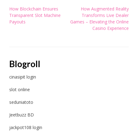
Post
How Blockchain Ensures
How Augmented Reality
navigation
Transparent Slot Machine
Transforms Live Dealer
Payouts
Games – Elevating the Online
Casino Experience
Blogroll
cinasipit login
slot online
seduniatoto
Jeetbuzz BD
jackpot108 login