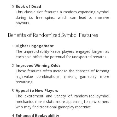
Book of Dead
This classic slot features a random expanding symbol
during its free spins, which can lead to massive
payouts.
Benefits of Randomized Symbol Features
Higher Engagement
The unpredictability keeps players engaged longer, as
each spin offers the potential for unexpected rewards.
Improved Winning Odds
These features often increase the chances of forming
high-value combinations, making gameplay more
rewarding.
Appeal to New Players
The excitement and variety of randomized symbol
mechanics make slots more appealing to newcomers
who may find traditional gameplay repetitive.
Enhanced Replayability