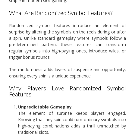
staple in modern slot gaming.
What Are Randomized Symbol Features?
Randomized symbol features introduce an element of
surprise by altering the symbols on the reels during or after
a spin. Unlike standard gameplay where symbols follow a
predetermined pattern, these features can transform
regular symbols into high-paying ones, introduce wilds, or
trigger bonus rounds.
The randomness adds layers of suspense and opportunity,
ensuring every spin is a unique experience.
Why Players Love Randomized Symbol
Features
Unpredictable Gameplay
The element of surprise keeps players engaged.
Knowing that any spin could turn ordinary symbols into
high-paying combinations adds a thrill unmatched by
traditional slots.