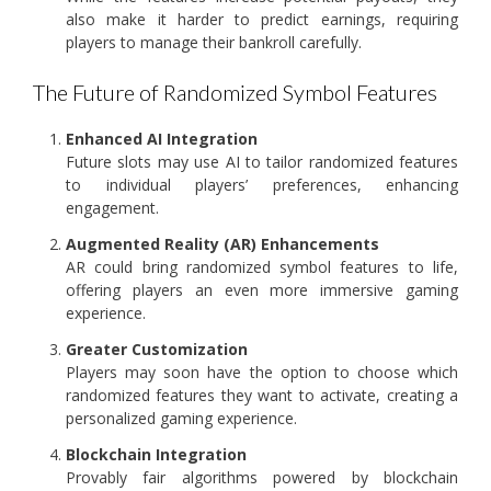
also make it harder to predict earnings, requiring
players to manage their bankroll carefully.
The Future of Randomized Symbol Features
Enhanced AI Integration
Future slots may use AI to tailor randomized features
to individual players’ preferences, enhancing
engagement.
Augmented Reality (AR) Enhancements
AR could bring randomized symbol features to life,
offering players an even more immersive gaming
experience.
Greater Customization
Players may soon have the option to choose which
randomized features they want to activate, creating a
personalized gaming experience.
Blockchain Integration
Provably fair algorithms powered by blockchain