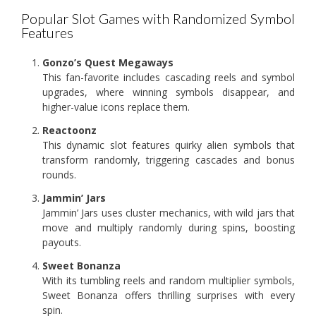
Popular Slot Games with Randomized Symbol
Features
Gonzo’s Quest Megaways
This fan-favorite includes cascading reels and symbol
upgrades, where winning symbols disappear, and
higher-value icons replace them.
Reactoonz
This dynamic slot features quirky alien symbols that
transform randomly, triggering cascades and bonus
rounds.
Jammin’ Jars
Jammin’ Jars uses cluster mechanics, with wild jars that
move and multiply randomly during spins, boosting
payouts.
Sweet Bonanza
With its tumbling reels and random multiplier symbols,
Sweet Bonanza offers thrilling surprises with every
spin.