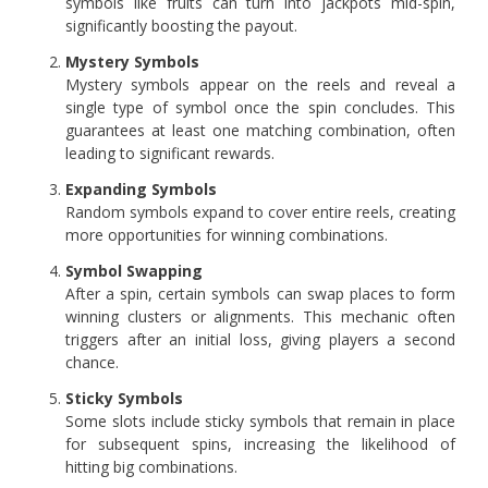
symbols like fruits can turn into jackpots mid-spin,
significantly boosting the payout.
Mystery Symbols
Mystery symbols appear on the reels and reveal a
single type of symbol once the spin concludes. This
guarantees at least one matching combination, often
leading to significant rewards.
Expanding Symbols
Random symbols expand to cover entire reels, creating
more opportunities for winning combinations.
Symbol Swapping
After a spin, certain symbols can swap places to form
winning clusters or alignments. This mechanic often
triggers after an initial loss, giving players a second
chance.
Sticky Symbols
Some slots include sticky symbols that remain in place
for subsequent spins, increasing the likelihood of
hitting big combinations.