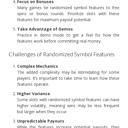
Focus on Bonuses
Many games tie randomized symbol features to free
spins or bonus rounds. Prioritize slots with these
features for maximum payout potential.
Take Advantage of Demos
Practice in demo mode to get a feel for how the
features work before committing real money.
Challenges of Randomized Symbol Features
Complex Mechanics
The added complexity may be intimidating for some
players. It’s important to take time to learn how these
features operate.
Higher Variance
Some slots with randomized symbol features can have
higher volatility, meaning wins may be less frequent
but larger when they occur.
Unpredictable Payouts
While the features increase potential payouts, they