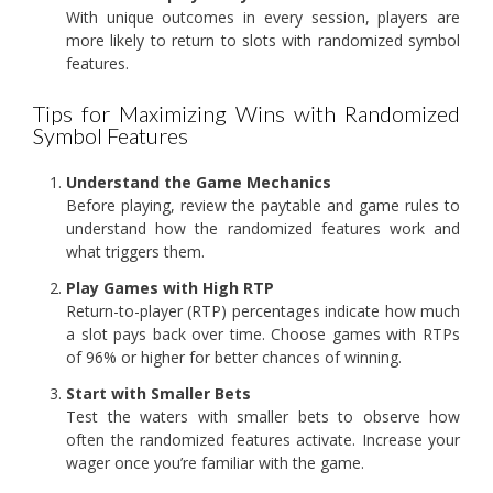
With unique outcomes in every session, players are
more likely to return to slots with randomized symbol
features.
Tips for Maximizing Wins with Randomized
Symbol Features
Understand the Game Mechanics
Before playing, review the paytable and game rules to
understand how the randomized features work and
what triggers them.
Play Games with High RTP
Return-to-player (RTP) percentages indicate how much
a slot pays back over time. Choose games with RTPs
of 96% or higher for better chances of winning.
Start with Smaller Bets
Test the waters with smaller bets to observe how
often the randomized features activate. Increase your
wager once you’re familiar with the game.