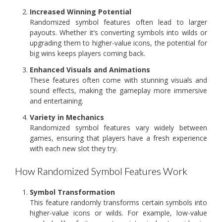
Increased Winning Potential
Randomized symbol features often lead to larger
payouts. Whether it’s converting symbols into wilds or
upgrading them to higher-value icons, the potential for
big wins keeps players coming back.
Enhanced Visuals and Animations
These features often come with stunning visuals and
sound effects, making the gameplay more immersive
and entertaining.
Variety in Mechanics
Randomized symbol features vary widely between
games, ensuring that players have a fresh experience
with each new slot they try.
How Randomized Symbol Features Work
Symbol Transformation
This feature randomly transforms certain symbols into
higher-value icons or wilds. For example, low-value