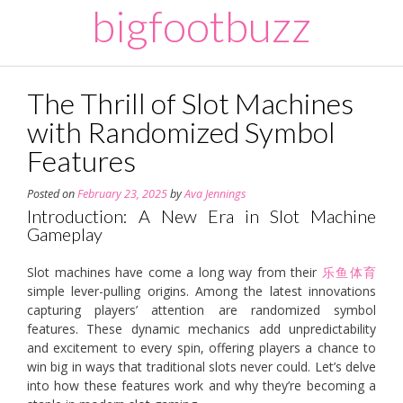
Skip
bigfootbuzz
to
content
The Thrill of Slot Machines
with Randomized Symbol
Features
Posted on
February 23, 2025
by
Ava Jennings
Introduction: A New Era in Slot Machine
Gameplay
Slot machines have come a long way from their
乐鱼体育
simple lever-pulling origins. Among the latest innovations
capturing players’ attention are randomized symbol
features. These dynamic mechanics add unpredictability
and excitement to every spin, offering players a chance to
win big in ways that traditional slots never could. Let’s delve
into how these features work and why they’re becoming a