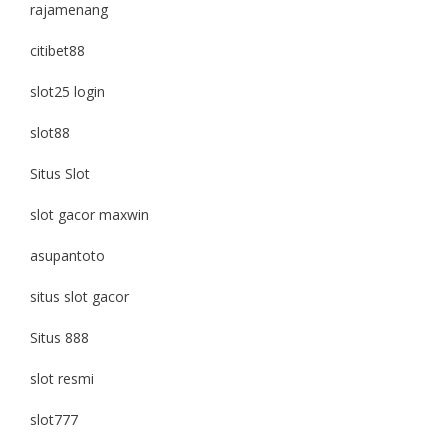
rajamenang
citibet88
slot25 login
slot88
Situs Slot
slot gacor maxwin
asupantoto
situs slot gacor
Situs 888
slot resmi
slot777