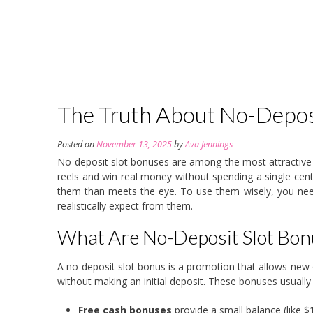
Skip
to
content
The Truth About No-Depos
Posted on
November 13, 2025
by
Ava Jennings
No-deposit slot bonuses are among the most attractive o
reels and win real money without spending a single cent
them than meets the eye. To use them wisely, you nee
realistically expect from them.
What Are No-Deposit Slot Bon
A no-deposit slot bonus is a promotion that allows new o
without making an initial deposit. These bonuses usuall
Free cash bonuses
provide a small balance (like $1