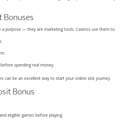
t Bonuses
a purpose — they are marketing tools. Casinos use them to:
s.
rm.
o before spending real money.
s can be an excellent way to start your online slot journey.
osit Bonus
nd eligible games before playing.