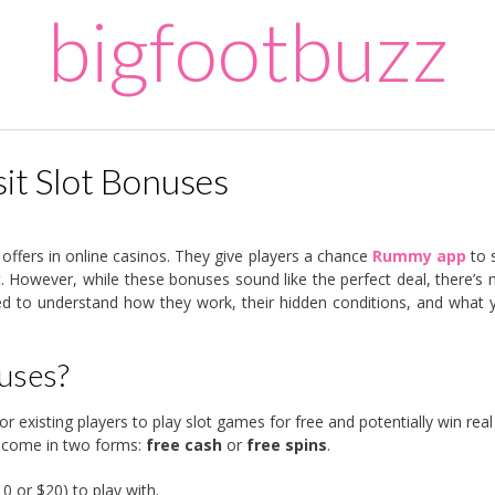
bigfootbuzz
it Slot Bonuses
ffers in online casinos. They give players a chance
Rummy app
to 
. However, while these bonuses sound like the perfect deal, there’s
d to understand how they work, their hidden conditions, and what 
uses?
r existing players to play slot games for free and potentially win re
y come in two forms:
free cash
or
free spins
.
0 or $20) to play with.