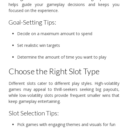
helps guide your gameplay decisions and keeps you
focused on the experience.
Goal-Setting Tips:
Decide on a maximum amount to spend
Set realistic win targets
Determine the amount of time you want to play
Choose the Right Slot Type
Different slots cater to different play styles. High-volatility
games may appeal to thrill-seekers seeking big payouts,
while low-volatility slots provide frequent smaller wins that
keep gameplay entertaining.
Slot Selection Tips:
Pick games with engaging themes and visuals for fun