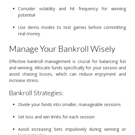
Consider volatility and hit frequency for winning
potential
Use demo modes to test games before committing
real money
Manage Your Bankroll Wisely
Effective bankroll management is crucial for balancing fun
and winning. Allocate funds specifically for your session and
avoid chasing losses, which can reduce enjoyment and
increase stress.
Bankroll Strategies:
Divide your funds into smaller, manageable sessions
Set loss and win limits for each session
Avoid increasing bets impulsively during winning or