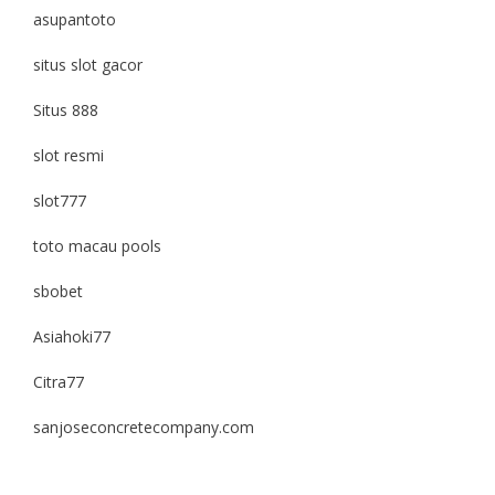
asupantoto
situs slot gacor
Situs 888
slot resmi
slot777
toto macau pools
sbobet
Asiahoki77
Citra77
sanjoseconcretecompany.com