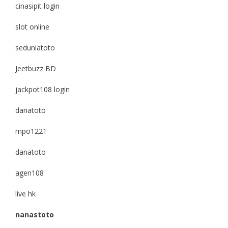
cinasipit login
slot online
seduniatoto
Jeetbuzz BD
jackpot108 login
danatoto
mpo1221
danatoto
agen108
live hk
nanastoto