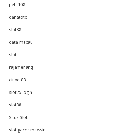
petir108
danatoto
slot88
data macau
slot
rajamenang
citibet88
slot25 login
slot88
Situs Slot
slot gacor maxwin