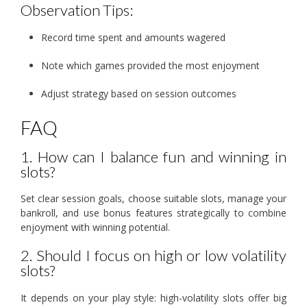
Observation Tips:
Record time spent and amounts wagered
Note which games provided the most enjoyment
Adjust strategy based on session outcomes
FAQ
1. How can I balance fun and winning in
slots?
Set clear session goals, choose suitable slots, manage your
bankroll, and use bonus features strategically to combine
enjoyment with winning potential.
2. Should I focus on high or low volatility
slots?
It depends on your play style: high-volatility slots offer big