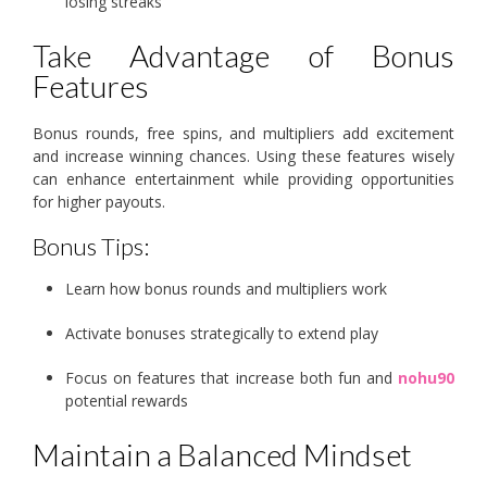
losing streaks
Take Advantage of Bonus
Features
Bonus rounds, free spins, and multipliers add excitement
and increase winning chances. Using these features wisely
can enhance entertainment while providing opportunities
for higher payouts.
Bonus Tips:
Learn how bonus rounds and multipliers work
Activate bonuses strategically to extend play
Focus on features that increase both fun and
nohu90
potential rewards
Maintain a Balanced Mindset