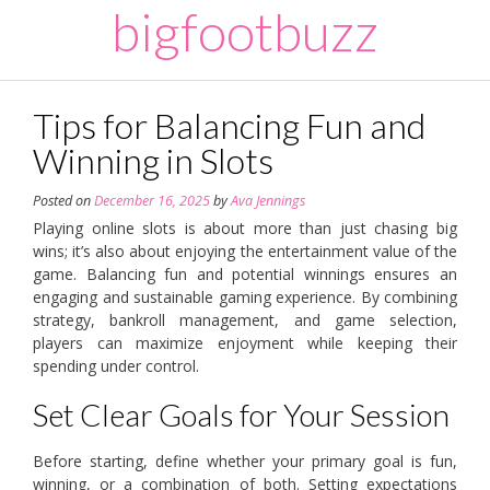
Skip
bigfootbuzz
to
content
Tips for Balancing Fun and
Winning in Slots
Posted on
December 16, 2025
by
Ava Jennings
Playing online slots is about more than just chasing big
wins; it’s also about enjoying the entertainment value of the
game. Balancing fun and potential winnings ensures an
engaging and sustainable gaming experience. By combining
strategy, bankroll management, and game selection,
players can maximize enjoyment while keeping their
spending under control.
Set Clear Goals for Your Session
Before starting, define whether your primary goal is fun,
winning, or a combination of both. Setting expectations