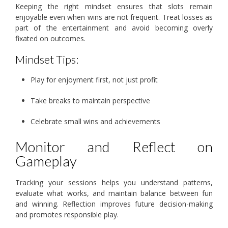
Keeping the right mindset ensures that slots remain
enjoyable even when wins are not frequent. Treat losses as
part of the entertainment and avoid becoming overly
fixated on outcomes.
Mindset Tips:
Play for enjoyment first, not just profit
Take breaks to maintain perspective
Celebrate small wins and achievements
Monitor and Reflect on
Gameplay
Tracking your sessions helps you understand patterns,
evaluate what works, and maintain balance between fun
and winning. Reflection improves future decision-making
and promotes responsible play.