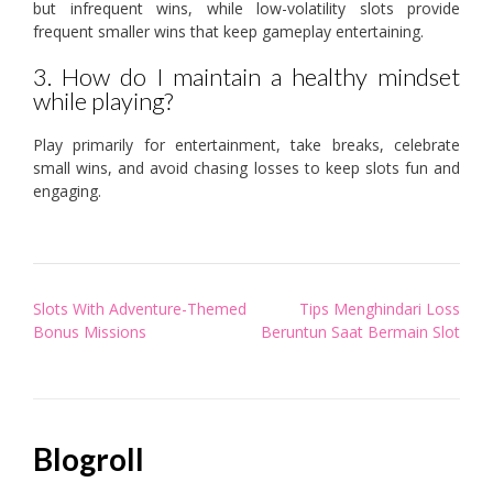
but infrequent wins, while low-volatility slots provide
frequent smaller wins that keep gameplay entertaining.
3. How do I maintain a healthy mindset
while playing?
Play primarily for entertainment, take breaks, celebrate
small wins, and avoid chasing losses to keep slots fun and
engaging.
Post
Slots With Adventure-Themed
Tips Menghindari Loss
navigation
Bonus Missions
Beruntun Saat Bermain Slot
Blogroll