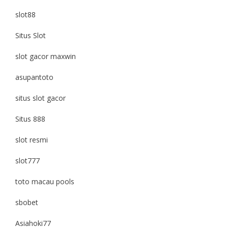
slot88
Situs Slot
slot gacor maxwin
asupantoto
situs slot gacor
Situs 888
slot resmi
slot777
toto macau pools
sbobet
Asiahoki77