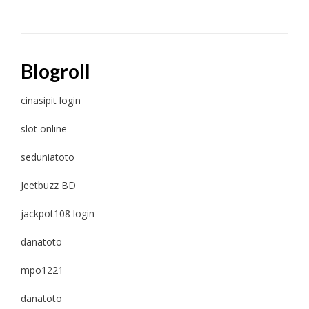
Blogroll
cinasipit login
slot online
seduniatoto
Jeetbuzz BD
jackpot108 login
danatoto
mpo1221
danatoto