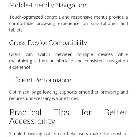
Mobile-Friendly Navigation
Touch-optimized controls and responsive menus provide a
comfortable browsing experience on smartphones and
tablets.
Cross-Device Compatibility
Users can switch between multiple devices while
maintaining a familiar interface and consistent navigation
experience.
Efficient Performance
Optimized page loading supports smoother browsing and
reduces unnecessary waiting times.
Practical Tips for Better
Accessibility
Simple browsing habits can help users make the most of