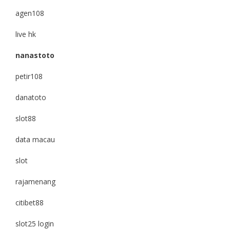
agen108
live hk
nanastoto
petir108
danatoto
slot88
data macau
slot
rajamenang
citibet88
slot25 login