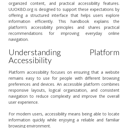
organized content, and practical accessibility features.
UUOKBD.org is designed to support these expectations by
offering a structured interface that helps users explore
information efficiently. This handbook explains the
platform’s accessibility principles and shares practical
recommendations for improving everyday online
navigation.
Understanding Platform
Accessibility
Platform accessibility focuses on ensuring that a website
remains easy to use for people with different browsing
preferences and devices. An accessible platform combines
responsive layouts, logical organization, and consistent
navigation to reduce complexity and improve the overall
user experience.
For modern users, accessibility means being able to locate
information quickly while enjoying a reliable and familiar
browsing environment.