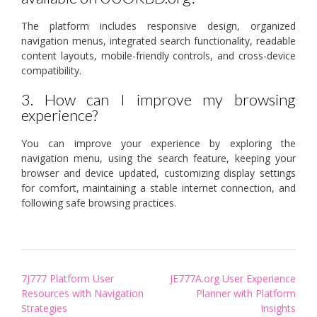
The platform includes responsive design, organized
navigation menus, integrated search functionality, readable
content layouts, mobile-friendly controls, and cross-device
compatibility.
3. How can I improve my browsing
experience?
You can improve your experience by exploring the
navigation menu, using the search feature, keeping your
browser and device updated, customizing display settings
for comfort, maintaining a stable internet connection, and
following safe browsing practices.
Post
7J777 Platform User
JE777A.org User Experience
navigation
Resources with Navigation
Planner with Platform
Strategies
Insights