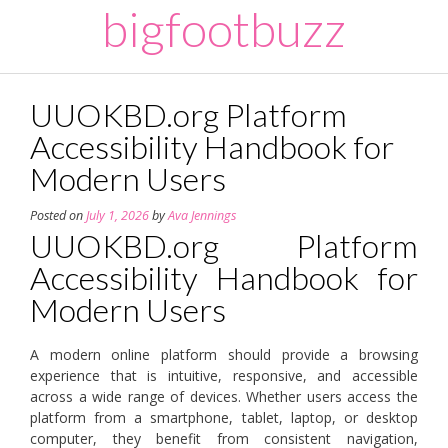
Skip
bigfootbuzz
to
content
UUOKBD.org Platform
Accessibility Handbook for
Modern Users
Posted on
July 1, 2026
by
Ava Jennings
UUOKBD.org Platform
Accessibility Handbook for
Modern Users
A modern online platform should provide a browsing
experience that is intuitive, responsive, and accessible
across a wide range of devices. Whether users access the
platform from a smartphone, tablet, laptop, or desktop
computer, they benefit from consistent navigation,