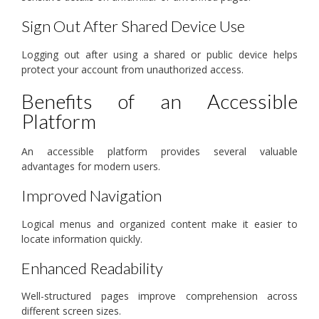
Sign Out After Shared Device Use
Logging out after using a shared or public device helps
protect your account from unauthorized access.
Benefits of an Accessible
Platform
An accessible platform provides several valuable
advantages for modern users.
Improved Navigation
Logical menus and organized content make it easier to
locate information quickly.
Enhanced Readability
Well-structured pages improve comprehension across
different screen sizes.