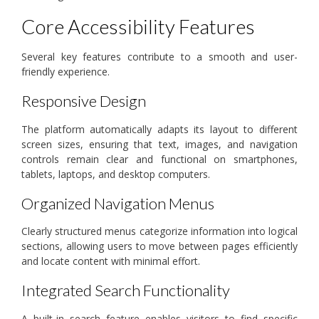
Core Accessibility Features
Several key features contribute to a smooth and user-
friendly experience.
Responsive Design
The platform automatically adapts its layout to different
screen sizes, ensuring that text, images, and navigation
controls remain clear and functional on smartphones,
tablets, laptops, and desktop computers.
Organized Navigation Menus
Clearly structured menus categorize information into logical
sections, allowing users to move between pages efficiently
and locate content with minimal effort.
Integrated Search Functionality
A built-in search feature enables visitors to find specific