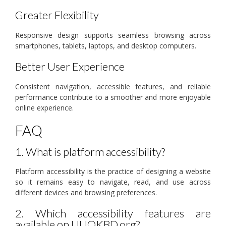
Greater Flexibility
Responsive design supports seamless browsing across
smartphones, tablets, laptops, and desktop computers.
Better User Experience
Consistent navigation, accessible features, and reliable
performance contribute to a smoother and more enjoyable
online experience.
FAQ
1. What is platform accessibility?
Platform accessibility is the practice of designing a website
so it remains easy to navigate, read, and use across
different devices and browsing preferences.
2. Which accessibility features are
available on UUOKBD.org?