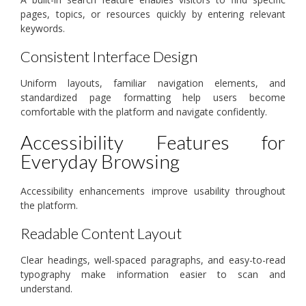
pages, topics, or resources quickly by entering relevant
keywords.
Consistent Interface Design
Uniform layouts, familiar navigation elements, and
standardized page formatting help users become
comfortable with the platform and navigate confidently.
Accessibility Features for
Everyday Browsing
Accessibility enhancements improve usability throughout
the platform.
Readable Content Layout
Clear headings, well-spaced paragraphs, and easy-to-read
typography make information easier to scan and
understand.