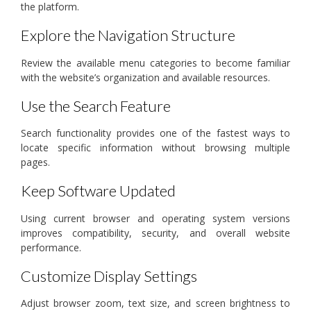
the platform.
Explore the Navigation Structure
Review the available menu categories to become familiar
with the website’s organization and available resources.
Use the Search Feature
Search functionality provides one of the fastest ways to
locate specific information without browsing multiple
pages.
Keep Software Updated
Using current browser and operating system versions
improves compatibility, security, and overall website
performance.
Customize Display Settings
Adjust browser zoom, text size, and screen brightness to