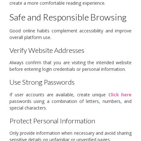
create a more comfortable reading experience.
Safe and Responsible Browsing
Good online habits complement accessibility and improve
overall platform use.
Verify Website Addresses
Always confirm that you are visiting the intended website
before entering login credentials or personal information.
Use Strong Passwords
If user accounts are available, create unique
Click here
passwords using a combination of letters, numbers, and
special characters.
Protect Personal Information
Only provide information when necessary and avoid sharing
sensitive details on unfamiliar or unverified pages.