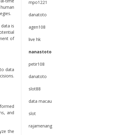
al-time
mpo1221
 a human
egies.
danatoto
 data is
agen108
otential
ment of
live hk
nanastoto
petir108
 to data
isions.
danatoto
slot88
data macau
informed
rns, and
slot
rajamenang
yze the