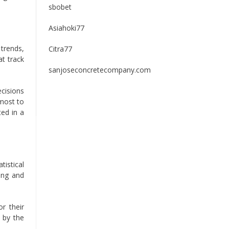
sbobet
Asiahoki77
 trends,
Citra77
at track
sanjoseconcretecompany.com
ecisions
 most to
ted in a
tistical
ing and
or their
d by the