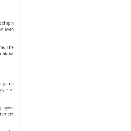
eel spin
ven even
me. The
m about
o a game
layer of
 players
itement