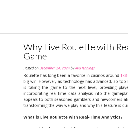
Skip
to
content
Why Live Roulette with Rea
Game
Posted on
December 24, 2024
by
Ava Jennings
Roulette has long been a favorite in casinos around
1xB
big win. However, as technology has advanced, so too 
is taking the game to the next level, providing pla
incorporating real-time data analysis into the gamepla
appeals to both seasoned gamblers and newcomers alike. I
transforming the way we play and why this feature is q
What is Live Roulette with Real-Time Analytics?