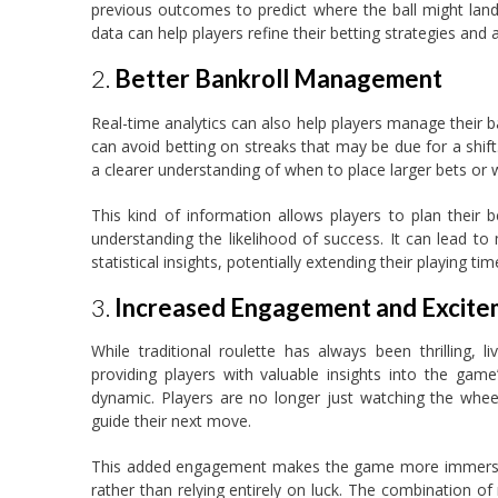
previous outcomes to predict where the ball might land 
data can help players refine their betting strategies and 
2.
Better Bankroll Management
Real-time analytics can also help players manage their ba
can avoid betting on streaks that may be due for a shif
a clearer understanding of when to place larger bets or w
This kind of information allows players to plan their b
understanding the likelihood of success. It can lead t
statistical insights, potentially extending their playing t
3.
Increased Engagement and Excite
While traditional roulette has always been thrilling, 
providing players with valuable insights into the gam
dynamic. Players are no longer just watching the wheel 
guide their next move.
This added engagement makes the game more immersive, 
rather than relying entirely on luck. The combination o