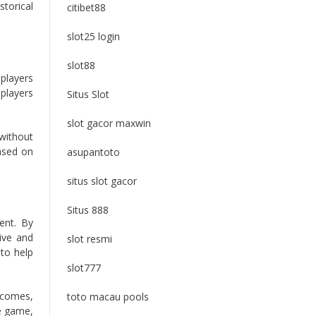
storical
citibet88
slot25 login
slot88
 players
 players
Situs Slot
slot gacor maxwin
 without
based on
asupantoto
situs slot gacor
Situs 888
ment. By
ive and
slot resmi
 to help
slot777
tcomes,
toto macau pools
he game,