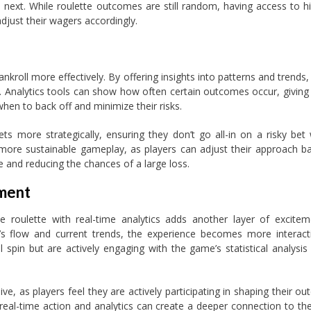
next. While roulette outcomes are still random, having access to hi
adjust their wagers accordingly.
nkroll more effectively. By offering insights into patterns and trends,
t. Analytics tools can show how often certain outcomes occur, giving
hen to back off and minimize their risks.
ets more strategically, ensuring they don’t go all-in on a risky bet
o more sustainable gameplay, as players can adjust their approach 
ime and reducing the chances of a large loss.
ment
live roulette with real-time analytics adds another layer of excite
e’s flow and current trends, the experience becomes more interact
spin but are actively engaging with the game’s statistical analysis
as players feel they are actively participating in shaping their ou
f real-time action and analytics can create a deeper connection to t