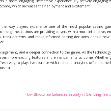
layers a more engaging, immersive experience. By actively engaging 
outcome, which increases their enjoyment and excitement.
zing the way players experience one of the most popular casino ga
into the game, casinos are providing players with a more interactive, e
ds, track patterns, and make informed betting decisions adds a new 
ce.
 management, and a deeper connection to the game. As the technology
t even more exciting features and enhancements to come. Whether y
esh way to play, live roulette with real-time analytics offers somet
husiast.
How Blockchain Enhances Security in Gambling Trans