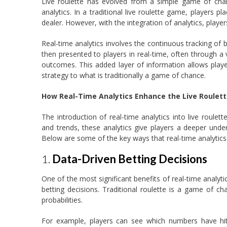
Live roulette has evolved from a simple game of chan
analytics. In a traditional live roulette game, players 
dealer. However, with the integration of analytics, playe
Real-time analytics involves the continuous tracking of 
then presented to players in real-time, often through a 
outcomes. This added layer of information allows play
strategy to what is traditionally a game of chance.
How Real-Time Analytics Enhance the Live Roulett
The introduction of real-time analytics into live roule
and trends, these analytics give players a deeper und
Below are some of the key ways that real-time analytics 
1.
Data-Driven Betting Decisions
One of the most significant benefits of real-time analyt
betting decisions. Traditional roulette is a game of ch
probabilities.
For example, players can see which numbers have hi