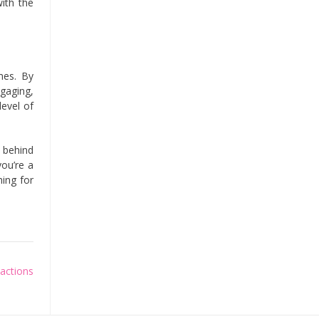
with the
mes. By
ngaging,
level of
 behind
ou’re a
hing for
actions