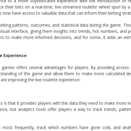
ce to a more sophisticated experience with the introduction of re
place their bets on a real-time, live-streamed roulette wheel spun by
rs now have access to valuable data that can inform their betting strat
betting patterns, outcomes, and statistical data during the game. This
visual interface, giving them insights into trends, hot numbers, and p
ers to make more informed decisions, and for some, it adds an ele
e Experience
tte games offers several advantages for players. By providing access
erstanding of the game and allow them to make more calculated dec
are improving the live roulette experience:
ics is that it provides players with the data they need to make more 
ance, but analytics tools offer players a way to track trends, patte
t most frequently, track which numbers have gone cold, and anal