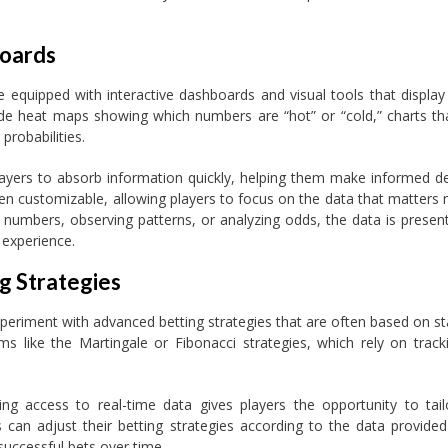
boards
 equipped with interactive dashboards and visual tools that display
lude heat maps showing which numbers are “hot” or “cold,” charts th
probabilities.
players to absorb information quickly, helping them make informed d
n customizable, allowing players to focus on the data that matters
c numbers, observing patterns, or analyzing odds, the data is presen
 experience.
g Strategies
experiment with advanced betting strategies that are often based on sta
 like the Martingale or Fibonacci strategies, which rely on track
ing access to real-time data gives players the opportunity to tail
 can adjust their betting strategies according to the data provide
 successful bets over time.