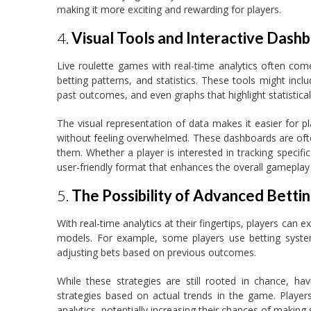
making it more exciting and rewarding for players.
4.
Visual Tools and Interactive Dash
Live roulette games with real-time analytics often come
betting patterns, and statistics. These tools might inc
past outcomes, and even graphs that highlight statistical 
The visual representation of data makes it easier for 
without feeling overwhelmed. These dashboards are ofte
them. Whether a player is interested in tracking specifi
user-friendly format that enhances the overall gameplay
5.
The Possibility of Advanced Bettin
With real-time analytics at their fingertips, players can 
models. For example, some players use betting systems
adjusting bets based on previous outcomes.
While these strategies are still rooted in chance, hav
strategies based on actual trends in the game. Players
analytics, potentially increasing their chances of making