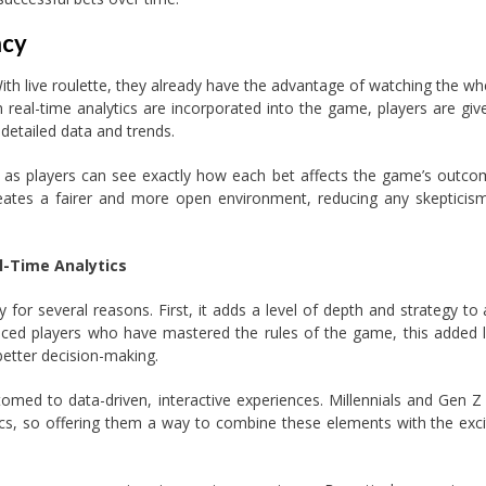
ncy
With live roulette, they already have the advantage of watching the wh
en real-time analytics are incorporated into the game, players are gi
detailed data and trends.
e, as players can see exactly how each bet affects the game’s outco
reates a fairer and more open environment, reducing any skepticis
l-Time Analytics
ity for several reasons. First, it adds a level of depth and strategy t
ienced players who have mastered the rules of the game, this added 
better decision-making.
omed to data-driven, interactive experiences. Millennials and Gen Z
cs, so offering them a way to combine these elements with the exc