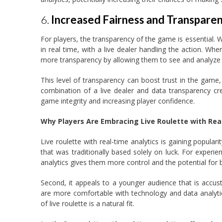
6.
Increased Fairness and Transpare
For players, the transparency of the game is essential. 
in real time, with a live dealer handling the action. Wh
more transparency by allowing them to see and analyze 
This level of transparency can boost trust in the gam
combination of a live dealer and data transparency c
game integrity and increasing player confidence.
Why Players Are Embracing Live Roulette with Rea
Live roulette with real-time analytics is gaining popular
that was traditionally based solely on luck. For exper
analytics gives them more control and the potential for 
Second, it appeals to a younger audience that is accust
are more comfortable with technology and data analyti
of live roulette is a natural fit.