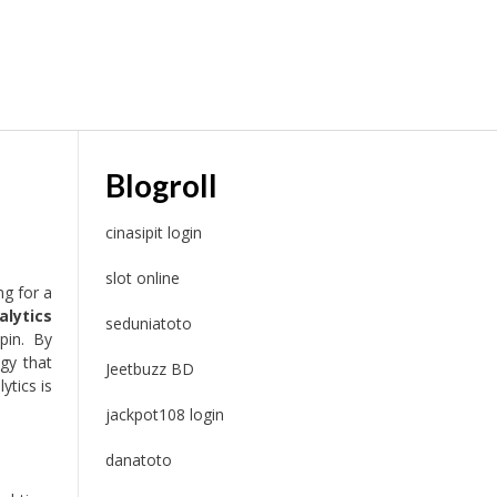
Blogroll
cinasipit login
slot online
ng for a
alytics
seduniatoto
pin. By
egy that
Jeetbuzz BD
ytics is
jackpot108 login
danatoto