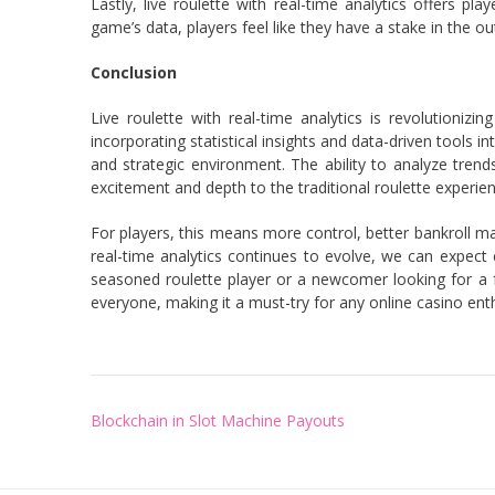
Lastly, live roulette with real-time analytics offers p
game’s data, players feel like they have a stake in the 
Conclusion
Live roulette with real-time analytics is revolutioni
incorporating statistical insights and data-driven tools 
and strategic environment. The ability to analyze tren
excitement and depth to the traditional roulette experien
For players, this means more control, better bankroll
real-time analytics continues to evolve, we can expec
seasoned roulette player or a newcomer looking for a fr
everyone, making it a must-try for any online casino ent
Post
Blockchain in Slot Machine Payouts
navigation