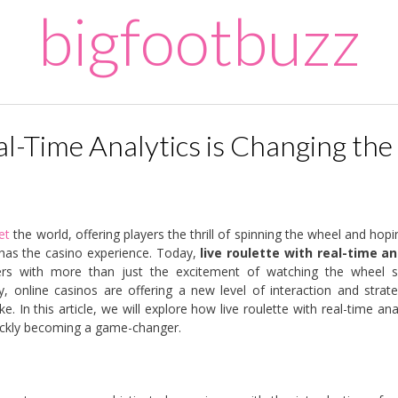
bigfootbuzz
l-Time Analytics is Changing the
et
the world, offering players the thrill of spinning the wheel and hopi
has the casino experience. Today,
live roulette with real-time an
yers with more than just the excitement of watching the wheel s
y, online casinos are offering a new level of interaction and strat
n this article, we will explore how live roulette with real-time anal
uickly becoming a game-changer.