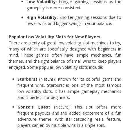
Low Volatility:
Longer gaming sessions as the
gameplay is more consistent.
High Volatility:
Shorter gaming sessions due to
fewer wins and bigger swings in your balance.
Popular Low Volatility Slots for New Players
There are plenty of great low volatility slot machines to try,
many of which are specifically designed with beginners in
mind. These games often have simple mechanics, fun
themes, and the right balance of small wins to keep players
engaged. Some popular low volatility slots include:
Starburst
(NetEnt): Known for its colorful gems and
frequent wins, Starburst is one of the most famous
low volatility slots. It has simple gameplay mechanics
and is perfect for beginners.
Gonzo’s Quest
(NetEnt): This slot offers more
frequent payouts and the added excitement of a fun
adventure theme. With its cascading reels feature,
players can enjoy multiple wins in a single spin.