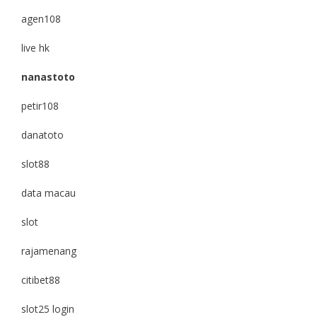
agen108
live hk
nanastoto
petir108
danatoto
slot88
data macau
slot
rajamenang
citibet88
slot25 login