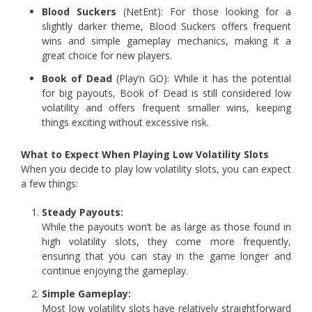
Blood Suckers
(NetEnt): For those looking for a
slightly darker theme, Blood Suckers offers frequent
wins and simple gameplay mechanics, making it a
great choice for new players.
Book of Dead
(Play’n GO): While it has the potential
for big payouts, Book of Dead is still considered low
volatility and offers frequent smaller wins, keeping
things exciting without excessive risk.
What to Expect When Playing Low Volatility Slots
When you decide to play low volatility slots, you can expect
a few things:
Steady Payouts:
While the payouts won’t be as large as those found in
high volatility slots, they come more frequently,
ensuring that you can stay in the game longer and
continue enjoying the gameplay.
Simple Gameplay:
Most low volatility slots have relatively straightforward