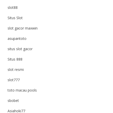
slot88
Situs Slot
slot gacor maxwin
asupantoto
situs slot gacor
Situs 888
slot resmi
slot777
toto macau pools
sbobet
Asiahoki77