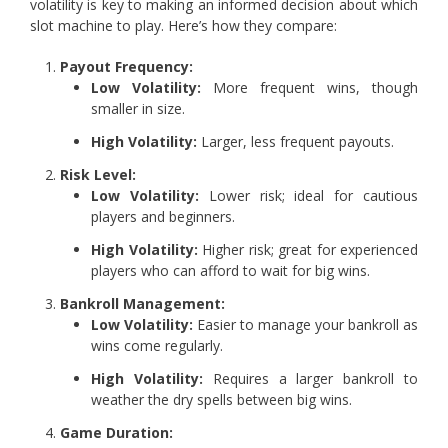
volatility is key to making an informed decision about which
slot machine to play. Here’s how they compare:
Payout Frequency:
Low Volatility:
More frequent wins, though
smaller in size.
High Volatility:
Larger, less frequent payouts.
Risk Level:
Low Volatility:
Lower risk; ideal for cautious
players and beginners.
High Volatility:
Higher risk; great for experienced
players who can afford to wait for big wins.
Bankroll Management:
Low Volatility:
Easier to manage your bankroll as
wins come regularly.
High Volatility:
Requires a larger bankroll to
weather the dry spells between big wins.
Game Duration: