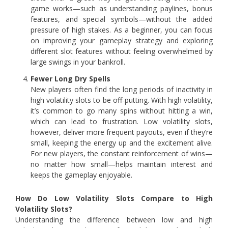
game works—such as understanding paylines, bonus
features, and special symbols—without the added
pressure of high stakes. As a beginner, you can focus
on improving your gameplay strategy and exploring
different slot features without feeling overwhelmed by
large swings in your bankroll.
Fewer Long Dry Spells
New players often find the long periods of inactivity in
high volatility slots to be off-putting. With high volatility,
it’s common to go many spins without hitting a win,
which can lead to frustration. Low volatility slots,
however, deliver more frequent payouts, even if they’re
small, keeping the energy up and the excitement alive.
For new players, the constant reinforcement of wins—
no matter how small—helps maintain interest and
keeps the gameplay enjoyable.
How Do Low Volatility Slots Compare to High
Volatility Slots?
Understanding the difference between low and high