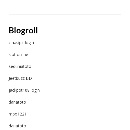
Blogroll
cinasipit login
slot online
seduniatoto
Jeetbuzz BD
jackpot108 login
danatoto
mpo1221
danatoto