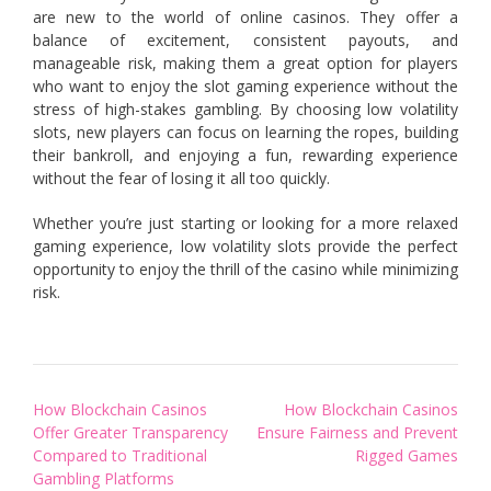
are new to the world of online casinos. They offer a
balance of excitement, consistent payouts, and
manageable risk, making them a great option for players
who want to enjoy the slot gaming experience without the
stress of high-stakes gambling. By choosing low volatility
slots, new players can focus on learning the ropes, building
their bankroll, and enjoying a fun, rewarding experience
without the fear of losing it all too quickly.
Whether you’re just starting or looking for a more relaxed
gaming experience, low volatility slots provide the perfect
opportunity to enjoy the thrill of the casino while minimizing
risk.
Post
How Blockchain Casinos
How Blockchain Casinos
navigation
Offer Greater Transparency
Ensure Fairness and Prevent
Compared to Traditional
Rigged Games
Gambling Platforms