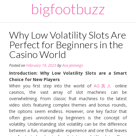
Skip
bigfootbuzz
to
content
Why Low Volatility Slots Are
Perfect for Beginners in the
Casino World
Posted on
February 19, 2025
by
Ava Jennings
Introduction: Why Low Volatility Slots are a Smart
Choice for New Players
When you first step into the world of
AG真人
online
casinos, the vast array of slot machines can be
overwhelming. From classic fruit machines to the latest
video slots featuring complex themes and bonus rounds,
the options seem endless. However, one key factor that
often goes unnoticed by beginners is the concept of
volatility. Understanding slot volatility can be the difference
between a fun, manageable experience and one that leaves