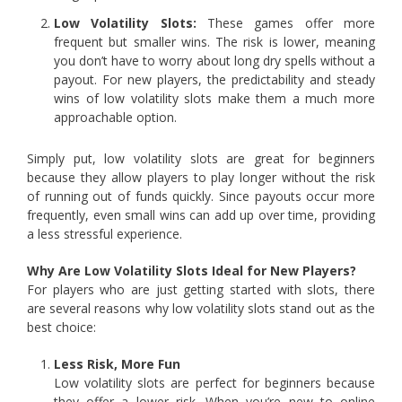
Low Volatility Slots:
These games offer more
frequent but smaller wins. The risk is lower, meaning
you don’t have to worry about long dry spells without a
payout. For new players, the predictability and steady
wins of low volatility slots make them a much more
approachable option.
Simply put, low volatility slots are great for beginners
because they allow players to play longer without the risk
of running out of funds quickly. Since payouts occur more
frequently, even small wins can add up over time, providing
a less stressful experience.
Why Are Low Volatility Slots Ideal for New Players?
For players who are just getting started with slots, there
are several reasons why low volatility slots stand out as the
best choice:
Less Risk, More Fun
Low volatility slots are perfect for beginners because
they offer a lower risk. When you’re new to online