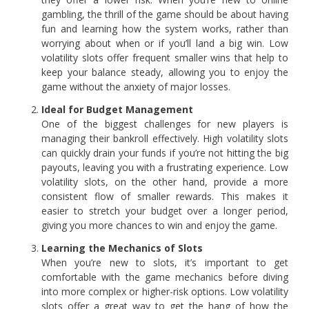
gambling, the thrill of the game should be about having
fun and learning how the system works, rather than
worrying about when or if you’ll land a big win. Low
volatility slots offer frequent smaller wins that help to
keep your balance steady, allowing you to enjoy the
game without the anxiety of major losses.
Ideal for Budget Management
One of the biggest challenges for new players is
managing their bankroll effectively. High volatility slots
can quickly drain your funds if you’re not hitting the big
payouts, leaving you with a frustrating experience. Low
volatility slots, on the other hand, provide a more
consistent flow of smaller rewards. This makes it
easier to stretch your budget over a longer period,
giving you more chances to win and enjoy the game.
Learning the Mechanics of Slots
When you’re new to slots, it’s important to get
comfortable with the game mechanics before diving
into more complex or higher-risk options. Low volatility
slots offer a great way to get the hang of how the