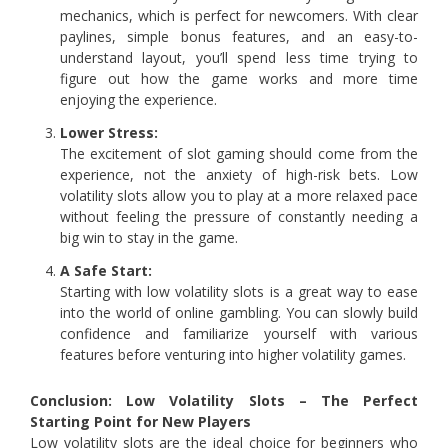
mechanics, which is perfect for newcomers. With clear
paylines, simple bonus features, and an easy-to-
understand layout, you’ll spend less time trying to
figure out how the game works and more time
enjoying the experience.
Lower Stress:
The excitement of slot gaming should come from the
experience, not the anxiety of high-risk bets. Low
volatility slots allow you to play at a more relaxed pace
without feeling the pressure of constantly needing a
big win to stay in the game.
A Safe Start:
Starting with low volatility slots is a great way to ease
into the world of online gambling. You can slowly build
confidence and familiarize yourself with various
features before venturing into higher volatility games.
Conclusion: Low Volatility Slots – The Perfect
Starting Point for New Players
Low volatility slots are the ideal choice for beginners who