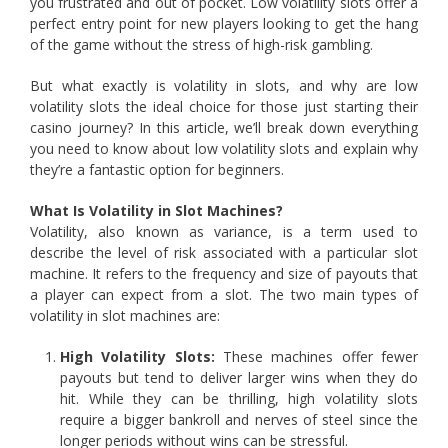
you frustrated and out of pocket. Low volatility slots offer a
perfect entry point for new players looking to get the hang
of the game without the stress of high-risk gambling.
But what exactly is volatility in slots, and why are low
volatility slots the ideal choice for those just starting their
casino journey? In this article, we’ll break down everything
you need to know about low volatility slots and explain why
they’re a fantastic option for beginners.
What Is Volatility in Slot Machines?
Volatility, also known as variance, is a term used to
describe the level of risk associated with a particular slot
machine. It refers to the frequency and size of payouts that
a player can expect from a slot. The two main types of
volatility in slot machines are:
High Volatility Slots:
These machines offer fewer
payouts but tend to deliver larger wins when they do
hit. While they can be thrilling, high volatility slots
require a bigger bankroll and nerves of steel since the
longer periods without wins can be stressful.